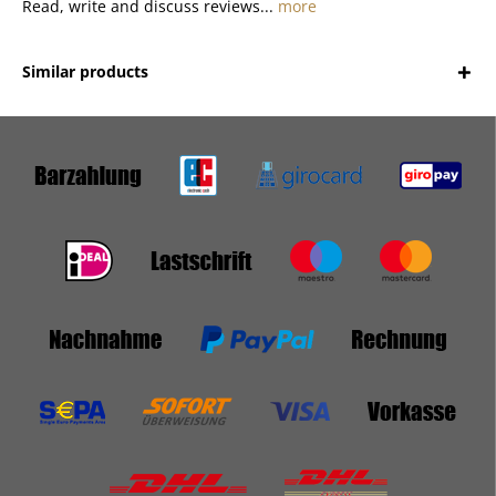
Read, write and discuss reviews...
more
Similar products