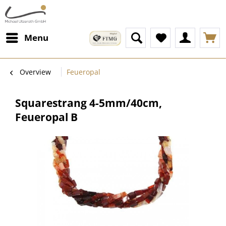
Menu
Overview
Feueropal
Squarestrang 4-5mm/40cm,
Feueropal B