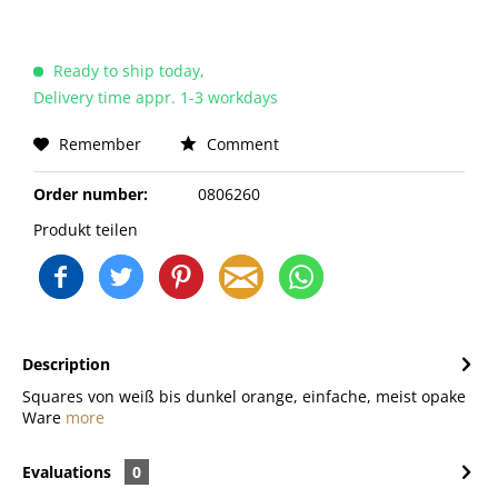
Ready to ship today,
Delivery time appr. 1-3 workdays
Remember
Comment
Order number:
0806260
Produkt teilen
Description
Squares von weiß bis dunkel orange, einfache, meist opake
Ware
more
Evaluations
0