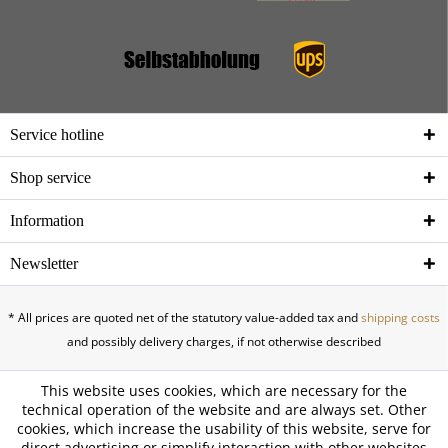
Service hotline
Shop service
Information
Newsletter
* All prices are quoted net of the statutory value-added tax and
shipping costs
and possibly delivery charges, if not otherwise described
This website uses cookies, which are necessary for the
technical operation of the website and are always set. Other
cookies, which increase the usability of this website, serve for
direct advertising or simplify interaction with other websites