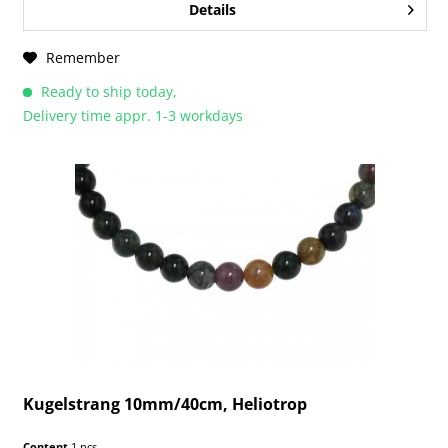
Details
Remember
Ready to ship today,
Delivery time appr. 1-3 workdays
Kugelstrang 10mm/40cm, Heliotrop
Content
1 pcs