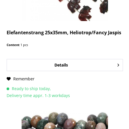
Elefantenstrang 25x35mm, Heliotrop/Fancy Jaspis
Content
1 pcs
Details
Remember
Ready to ship today,
Delivery time appr. 1-3 workdays