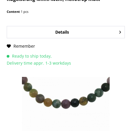
Content
1 pcs
Details
Remember
Ready to ship today,
Delivery time appr. 1-3 workdays