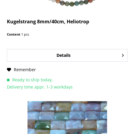
Kugelstrang 8mm/40cm, Heliotrop
Content
1 pcs
Details
Remember
Ready to ship today,
Delivery time appr. 1-3 workdays