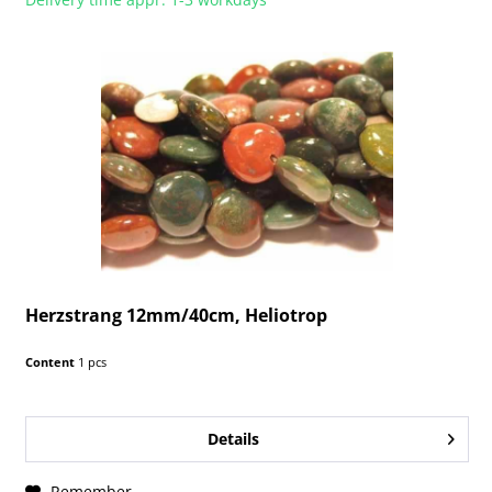
Herzstrang 12mm/40cm, Heliotrop
Content
1 pcs
Details
Remember