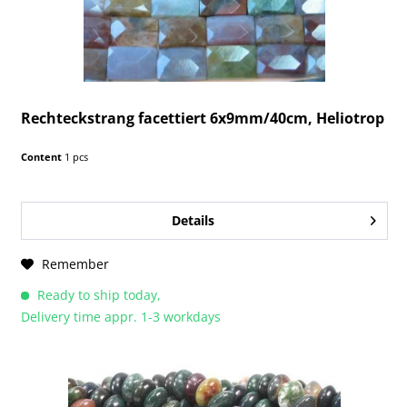
Rechteckstrang facettiert 6x9mm/40cm, Heliotrop
Content
1 pcs
Details
Remember
Ready to ship today,
Delivery time appr. 1-3 workdays