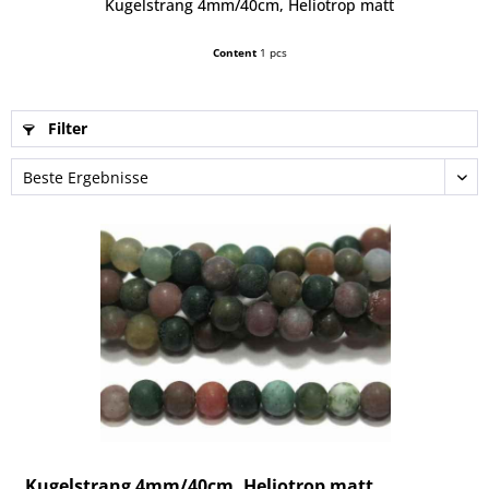
Kugelstrang 4mm/40cm, Heliotrop matt
Content
1 pcs
Filter
Kugelstrang 4mm/40cm, Heliotrop matt