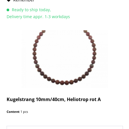
Ready to ship today,
Delivery time appr. 1-3 workdays
Kugelstrang 10mm/40cm, Heliotrop rot A
Content
1 pcs