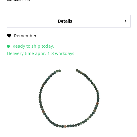
Details
Remember
Ready to ship today,
Delivery time appr. 1-3 workdays