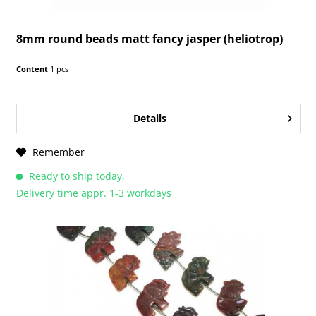
8mm round beads matt fancy jasper (heliotrop)
Content
1 pcs
Details
Remember
Ready to ship today,
Delivery time appr. 1-3 workdays