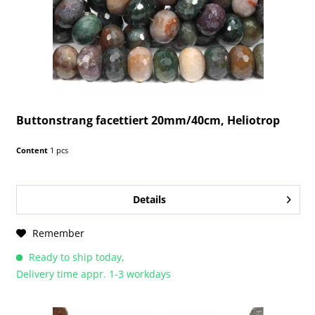
Buttonstrang facettiert 20mm/40cm, Heliotrop
Content
1 pcs
Details
Remember
Ready to ship today,
Delivery time appr. 1-3 workdays