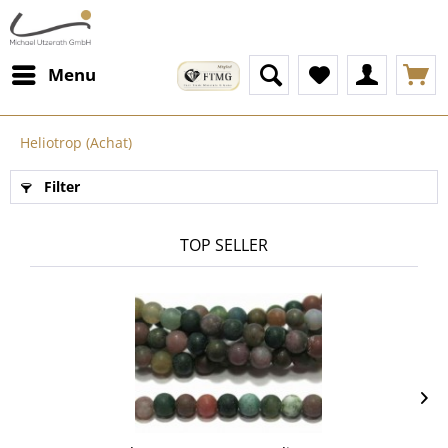
Menu
Heliotrop (Achat)
Filter
TOP SELLER