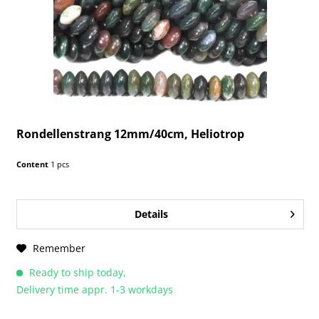
Rondellenstrang 12mm/40cm, Heliotrop
Content
1 pcs
Details
Remember
Ready to ship today,
Delivery time appr. 1-3 workdays