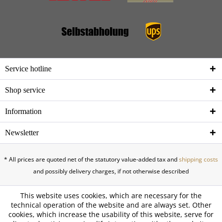
Service hotline
Shop service
Information
Newsletter
* All prices are quoted net of the statutory value-added tax and
shipping costs
and possibly delivery charges, if not otherwise described
This website uses cookies, which are necessary for the
technical operation of the website and are always set. Other
cookies, which increase the usability of this website, serve for