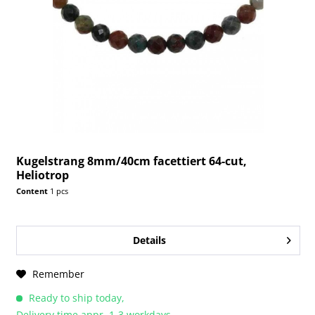
Kugelstrang 8mm/40cm facettiert 64-cut,
Heliotrop
Content
1 pcs
Details
Remember
Ready to ship today,
Delivery time appr. 1-3 workdays