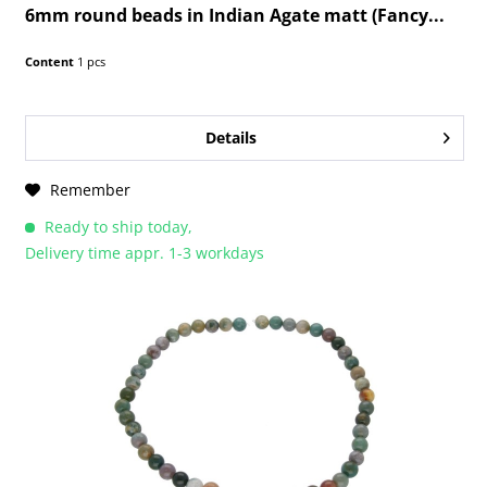
6mm round beads in Indian Agate matt (Fancy...
Content
1 pcs
Details
Remember
Ready to ship today,
Delivery time appr. 1-3 workdays