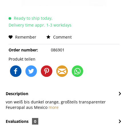
Ready to ship today,
Delivery time appr. 1-3 workdays
Remember
Comment
Order number:
086901
Produkt teilen
Description
von weiß bis dunkel orange, großteils transparenter
Feueropal aus Mexico
more
Evaluations
0