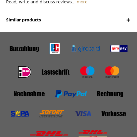
Read, write and discuss reviews...
more
Similar products