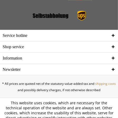
Service hotline
Shop service
Information
Newsletter
* All prices are quoted net of the statutory value-added tax and
shipping costs
and possibly delivery charges, if not otherwise described
This website uses cookies, which are necessary for the
technical operation of the website and are always set. Other
cookies, which increase the usability of this website, serve for
direct advertising or simplify interaction with other websites