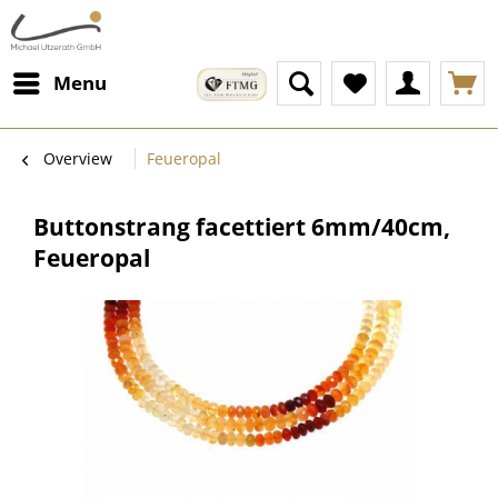
Menu
Overview
Feueropal
Buttonstrang facettiert 6mm/40cm,
Feueropal