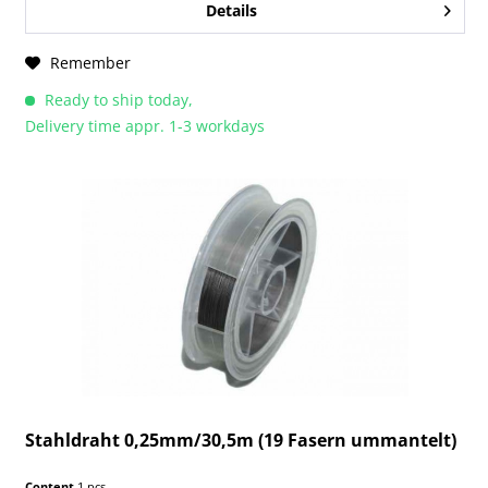
Details
Remember
Ready to ship today,
Delivery time appr. 1-3 workdays
Stahldraht 0,25mm/30,5m (19 Fasern ummantelt)
Content
1 pcs