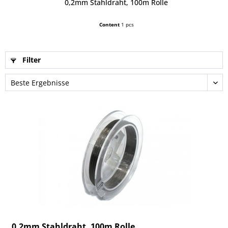
0,2mm Stahldraht, 100m Rolle
Content
1 pcs
Filter
0,2mm Stahldraht, 100m Rolle