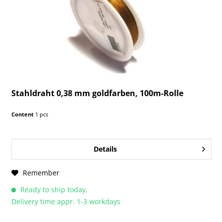
Stahldraht 0,38 mm goldfarben, 100m-Rolle
Content
1 pcs
Details
Remember
Ready to ship today,
Delivery time appr. 1-3 workdays