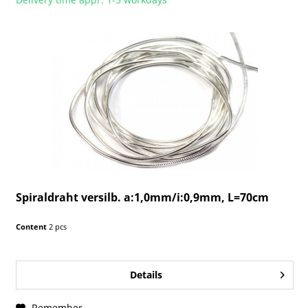
Spiraldraht versilb. a:1,0mm/i:0,9mm, L=70cm
Content
2 pcs
Details
Remember