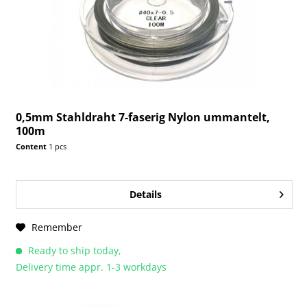
0,5mm Stahldraht 7-faserig Nylon ummantelt,
100m
Content
1 pcs
Details
Remember
Ready to ship today,
Delivery time appr. 1-3 workdays