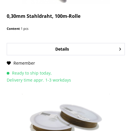
0,30mm Stahldraht, 100m-Rolle
Content
1 pcs
Details
Remember
Ready to ship today,
Delivery time appr. 1-3 workdays