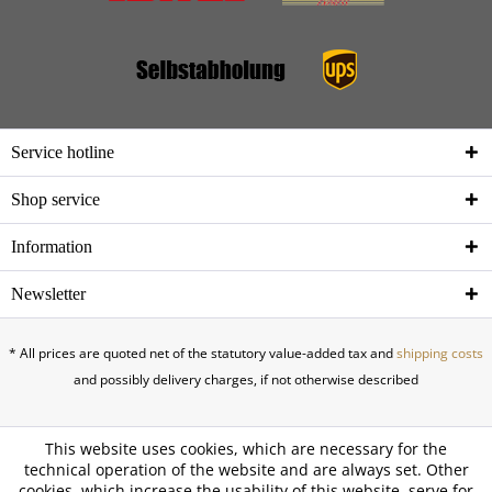
Service hotline
Shop service
Information
Newsletter
* All prices are quoted net of the statutory value-added tax and
shipping costs
and possibly delivery charges, if not otherwise described
This website uses cookies, which are necessary for the
technical operation of the website and are always set. Other
cookies, which increase the usability of this website, serve for