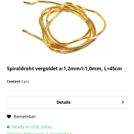
Spiraldraht vergoldet a:1,2mm/i:1,0mm, L=45cm
Content
2 pcs
Details
Remember
Ready to ship today,
Delivery time appr. 1-3 workdays