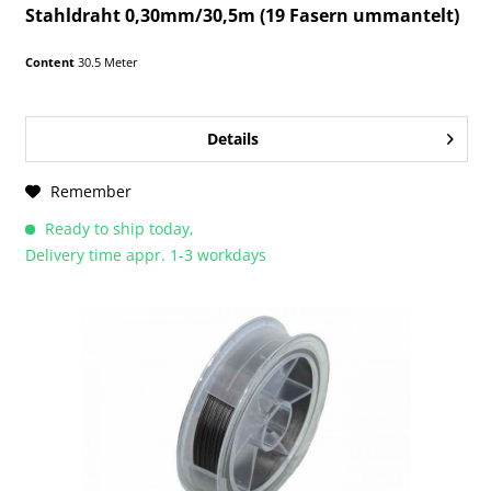
Stahldraht 0,30mm/30,5m (19 Fasern ummantelt)
Content
30.5 Meter
Details
Remember
Ready to ship today,
Delivery time appr. 1-3 workdays