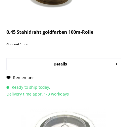
0,45 Stahldraht goldfarben 100m-Rolle
Content
1 pcs
Details
Remember
Ready to ship today,
Delivery time appr. 1-3 workdays