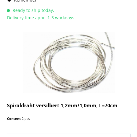
Ready to ship today,
Delivery time appr. 1-3 workdays
Spiraldraht versilbert 1,2mm/1,0mm, L=70cm
Content
2 pcs