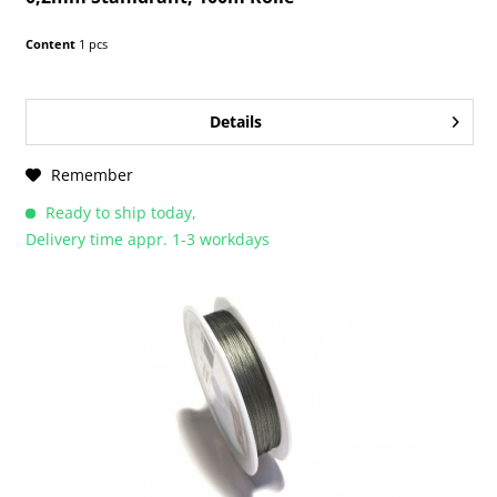
Content
1 pcs
Details
Remember
Ready to ship today,
Delivery time appr. 1-3 workdays