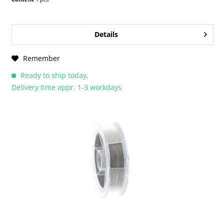
Details
Remember
Ready to ship today,
Delivery time appr. 1-3 workdays