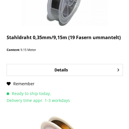
Stahldraht 0,35mm/9,15m (19 Fasern ummantelt)
Content
9.15 Meter
Details
Remember
Ready to ship today,
Delivery time appr. 1-3 workdays