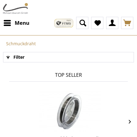
Menu
Schmuckdraht
Filter
TOP SELLER