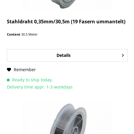
Stahldraht 0,35mm/30,5m (19 Fasern ummantelt)
Content
30.5 Meter
Details
Remember
Ready to ship today,
Delivery time appr. 1-3 workdays