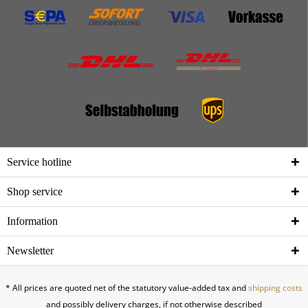
Service hotline
Shop service
Information
Newsletter
* All prices are quoted net of the statutory value-added tax and
shipping costs
and possibly delivery charges, if not otherwise described