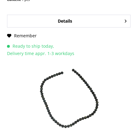
Details
Remember
Ready to ship today,
Delivery time appr. 1-3 workdays