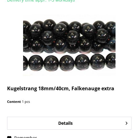
Kugelstrang 18mm/40cm, Falkenauge extra
Content
1 pcs
Details
Remember