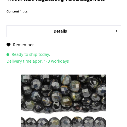
Content
1 pcs
Details
Remember
Ready to ship today,
Delivery time appr. 1-3 workdays