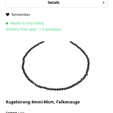
Details
Remember
Ready to ship today,
Delivery time appr. 1-3 workdays
Kugelstrang 4mm/40cm, Falkenauge
Content
1 pcs