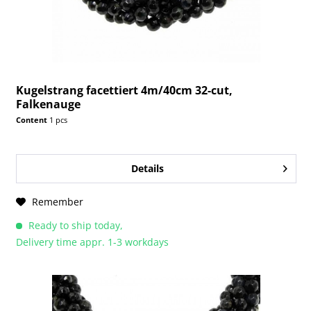
Kugelstrang facettiert 4m/40cm 32-cut,
Falkenauge
Content
1 pcs
Details
Remember
Ready to ship today,
Delivery time appr. 1-3 workdays