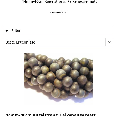
14mm/40cm Kugelstrang, Falkenauge matt
Content
1 pcs
Filter
14mm/40cm Kugelstrang, Falkenauge matt