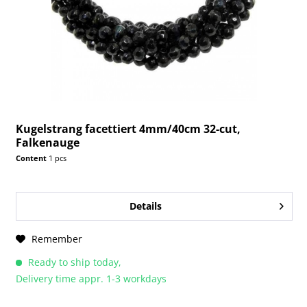
Kugelstrang facettiert 4mm/40cm 32-cut,
Falkenauge
Content
1 pcs
Details
Remember
Ready to ship today,
Delivery time appr. 1-3 workdays