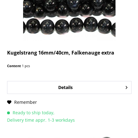
Kugelstrang 16mm/40cm, Falkenauge extra
Content
1 pcs
Details
Remember
Ready to ship today,
Delivery time appr. 1-3 workdays