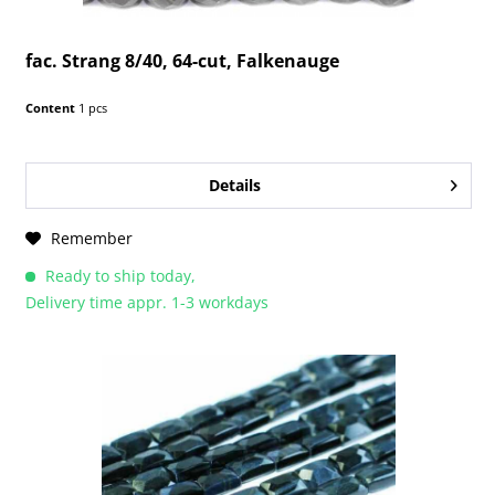
fac. Strang 8/40, 64-cut, Falkenauge
Content
1 pcs
Details
Remember
Ready to ship today,
Delivery time appr. 1-3 workdays