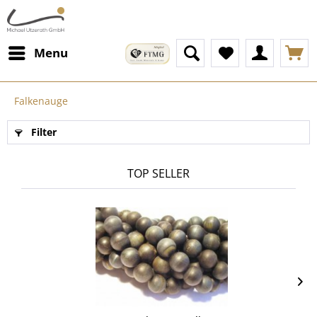
Menu
Falkenauge
Filter
TOP SELLER