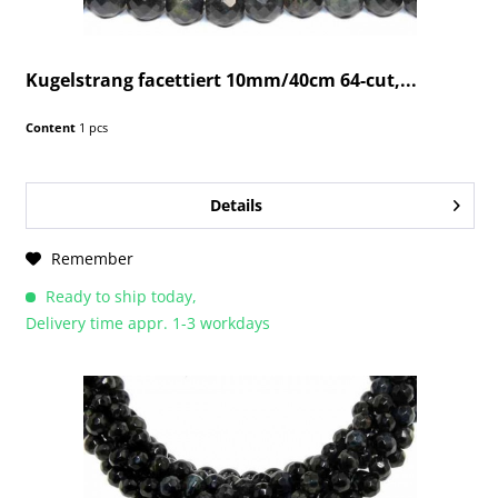
Kugelstrang facettiert 10mm/40cm 64-cut,...
Content
1 pcs
Details
Remember
Ready to ship today,
Delivery time appr. 1-3 workdays