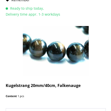
Ready to ship today,
Delivery time appr. 1-3 workdays
Kugelstrang 20mm/40cm, Falkenauge
Content
1 pcs