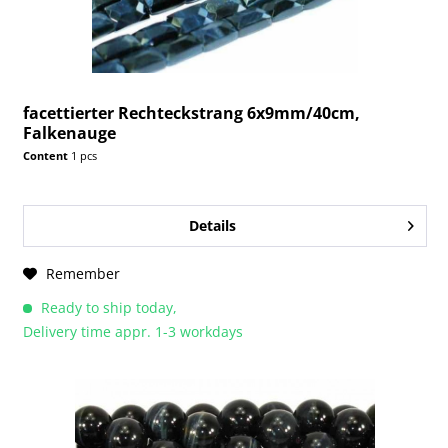
facettierter Rechteckstrang 6x9mm/40cm,
Falkenauge
Content
1 pcs
Details
Remember
Ready to ship today,
Delivery time appr. 1-3 workdays