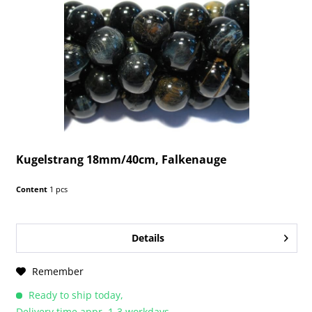
Kugelstrang 18mm/40cm, Falkenauge
Content
1 pcs
Details
Remember
Ready to ship today,
Delivery time appr. 1-3 workdays