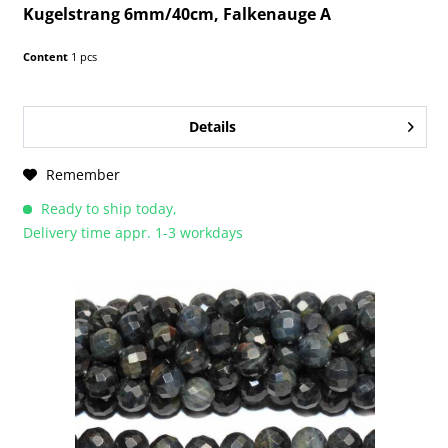
Kugelstrang 6mm/40cm, Falkenauge A
Content
1 pcs
Details
Remember
Ready to ship today,
Delivery time appr. 1-3 workdays