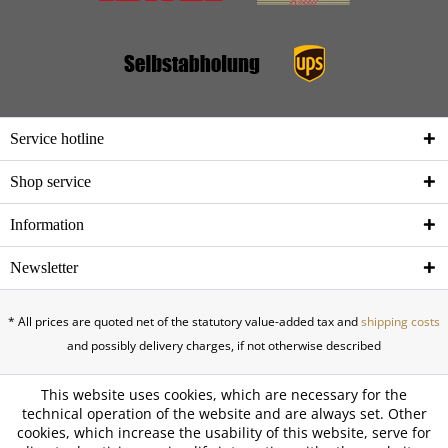
Service hotline
Shop service
Information
Newsletter
* All prices are quoted net of the statutory value-added tax and
shipping costs
and possibly delivery charges, if not otherwise described
This website uses cookies, which are necessary for the
technical operation of the website and are always set. Other
cookies, which increase the usability of this website, serve for