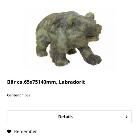
Bär ca.65x75140mm, Labradorit
Content
1 pcs
Details
Remember