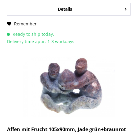
Details
Remember
Ready to ship today,
Delivery time appr. 1-3 workdays
Affen mit Frucht 105x90mm, Jade grün+braunrot