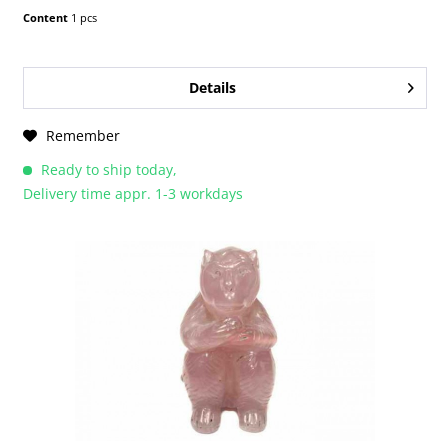
Content
1 pcs
Details
Remember
Ready to ship today,
Delivery time appr. 1-3 workdays