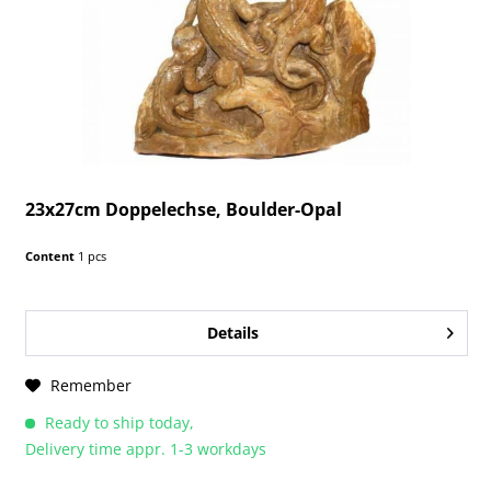
23x27cm Doppelechse, Boulder-Opal
Content
1 pcs
Details
Remember
Ready to ship today,
Delivery time appr. 1-3 workdays