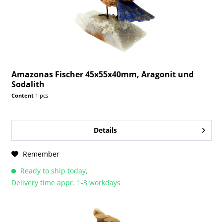
Amazonas Fischer 45x55x40mm, Aragonit und
Sodalith
Content
1 pcs
Details
Remember
Ready to ship today,
Delivery time appr. 1-3 workdays