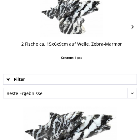
2 Fische ca. 15x6x9cm auf Welle, Zebra-Marmor
Content
1 pcs
Filter