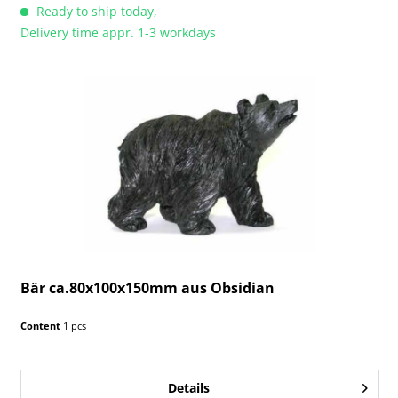
Ready to ship today,
Delivery time appr. 1-3 workdays
Bär ca.80x100x150mm aus Obsidian
Content
1 pcs
Details