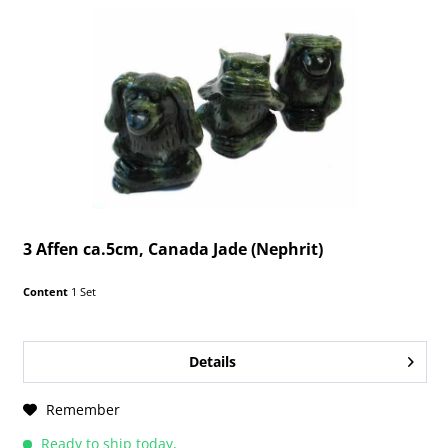
3 Affen ca.5cm, Canada Jade (Nephrit)
Content
1 Set
Details
Remember
Ready to ship today,