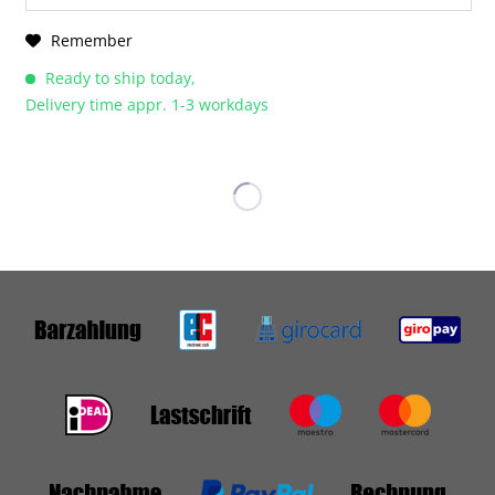
Remember
Ready to ship today,
Delivery time appr. 1-3 workdays