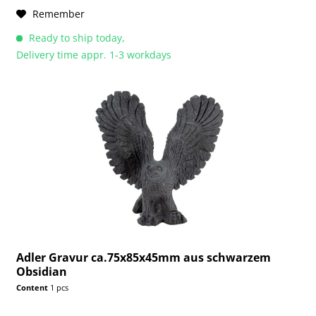
Remember
Ready to ship today,
Delivery time appr. 1-3 workdays
Adler Gravur ca.75x85x45mm aus schwarzem
Obsidian
Content
1 pcs