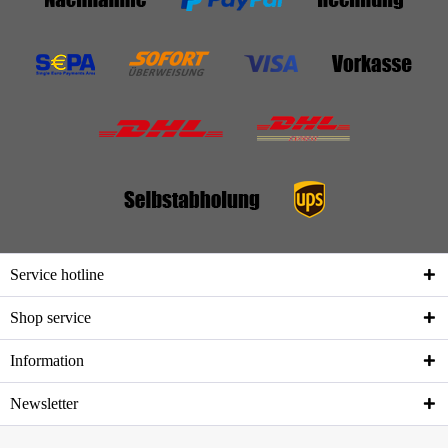
Service hotline
Shop service
Information
Newsletter