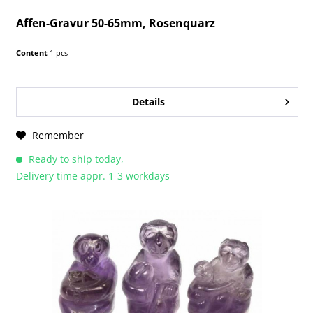
Affen-Gravur 50-65mm, Rosenquarz
Content
1 pcs
Details
Remember
Ready to ship today,
Delivery time appr. 1-3 workdays