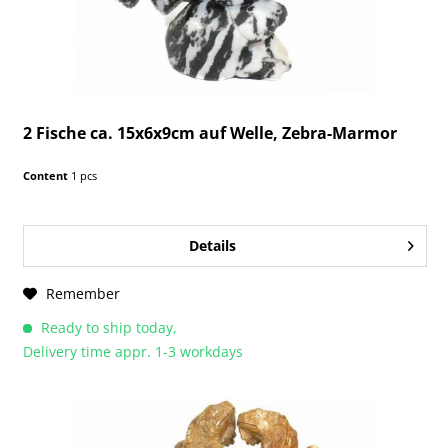
2 Fische ca. 15x6x9cm auf Welle, Zebra-Marmor
Content
1 pcs
Details
Remember
Ready to ship today,
Delivery time appr. 1-3 workdays