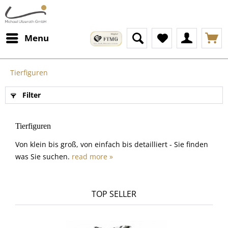
Menu
Tierfiguren
Filter
Tierfiguren
Von klein bis groß, von einfach bis detailliert - Sie finden
was Sie suchen.
read more »
TOP SELLER