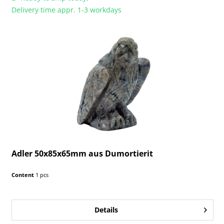
Delivery time appr. 1-3 workdays
Adler 50x85x65mm aus Dumortierit
Content
1 pcs
Details