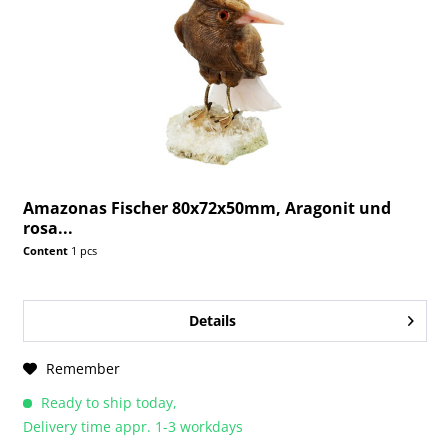
Amazonas Fischer 80x72x50mm, Aragonit und
rosa...
Content
1 pcs
Details
Remember
Ready to ship today,
Delivery time appr. 1-3 workdays