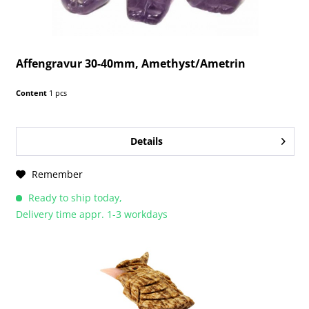
Affengravur 30-40mm, Amethyst/Ametrin
Content
1 pcs
Details
Remember
Ready to ship today,
Delivery time appr. 1-3 workdays