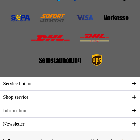
Service hotline
Shop service
Information
Newsletter