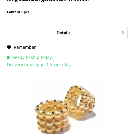
Content
5 pcs
Details
Remember
Ready to ship today,
Delivery time appr. 1-3 workdays