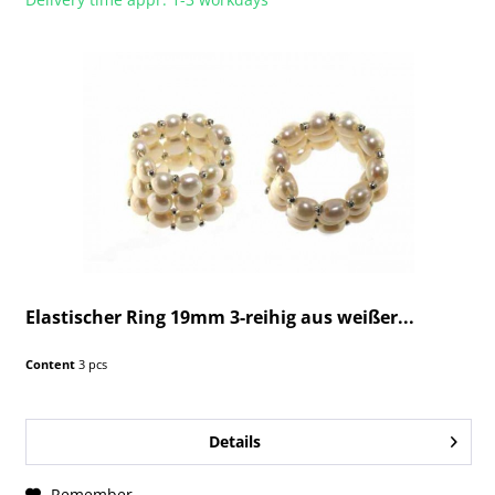
Elastischer Ring 19mm 3-reihig aus weißer...
Content
3 pcs
Details
Remember