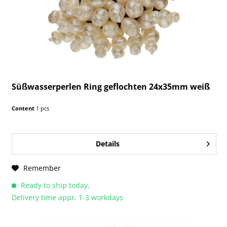
Süßwasserperlen Ring geflochten 24x35mm weiß
Content
1 pcs
Details
Remember
Ready to ship today,
Delivery time appr. 1-3 workdays