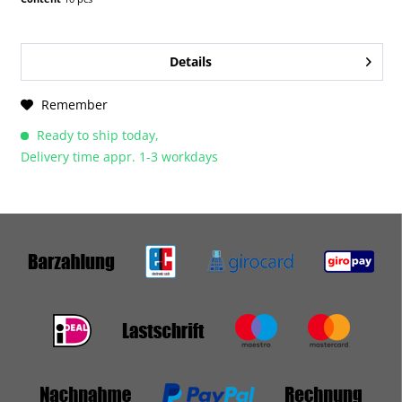
Details
Remember
Ready to ship today,
Delivery time appr. 1-3 workdays