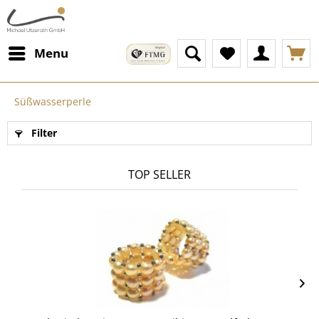
Menu
Süßwasserperle
Filter
TOP SELLER