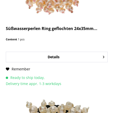
Süßwasserperlen Ring geflochten 24x35mm...
Content
1 pcs
Details
Remember
Ready to ship today,
Delivery time appr. 1-3 workdays