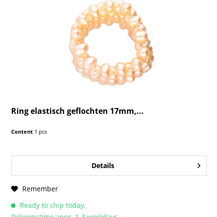
Ring elastisch geflochten 17mm,...
Content
1 pcs
Details
Remember
Ready to ship today,
Delivery time appr. 1-3 workdays