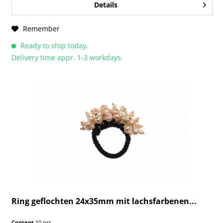
Details
Remember
Ready to ship today,
Delivery time appr. 1-3 workdays
Ring geflochten 24x35mm mit lachsfarbenen...
Content
10 pcs