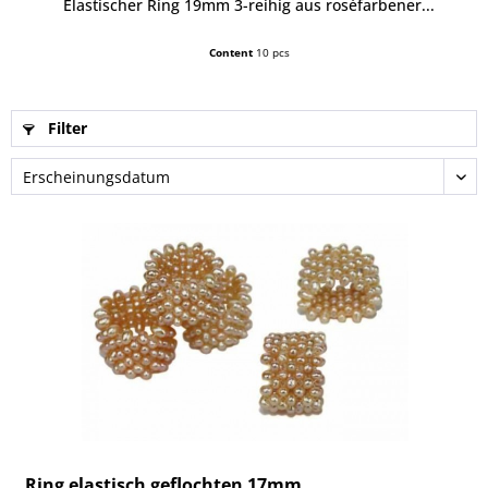
Elastischer Ring 19mm 3-reihig aus roséfarbener...
Content
10 pcs
Filter
Ring elastisch geflochten 17mm,...