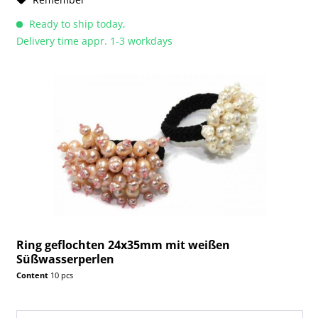
Ready to ship today,
Delivery time appr. 1-3 workdays
Ring geflochten 24x35mm mit weißen
Süßwasserperlen
Content
10 pcs