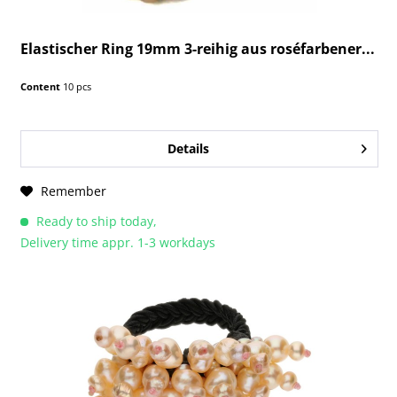
Elastischer Ring 19mm 3-reihig aus roséfarbener...
Content
10 pcs
Details
Remember
Ready to ship today,
Delivery time appr. 1-3 workdays