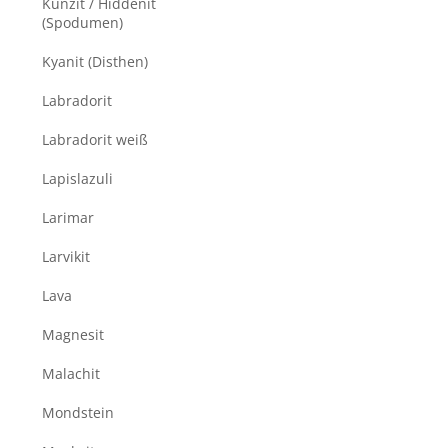
Kunzit / Hiddenit
(Spodumen)
Kyanit (Disthen)
Labradorit
Labradorit weiß
Lapislazuli
Larimar
Larvikit
Lava
Magnesit
Malachit
Mondstein