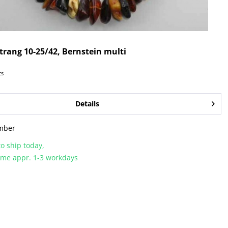
rang 10-25/42, Bernstein multi
cs
Details
mber
o ship today,
time appr. 1-3 workdays