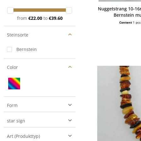
Nuggetstrang 10-1
Bernstein mu
from
€22.00
to
€39.60
Content
1 pcs
Steinsorte
Bernstein
Color
Form
Freeform
star sign
Nugget
Art (Produkttyp)
Trommelstein