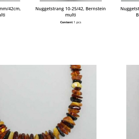
6mm/42cm,
Nuggetstrang 10-25/42, Bernstein
Nuggets
lti
multi
B
Content
1 pcs