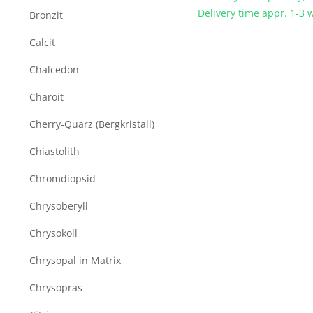
Delivery time appr. 1-3
Bronzit
Calcit
Chalcedon
Charoit
Cherry-Quarz (Bergkristall)
Chiastolith
Chromdiopsid
Chrysoberyll
Chrysokoll
Chrysopal in Matrix
Chrysopras