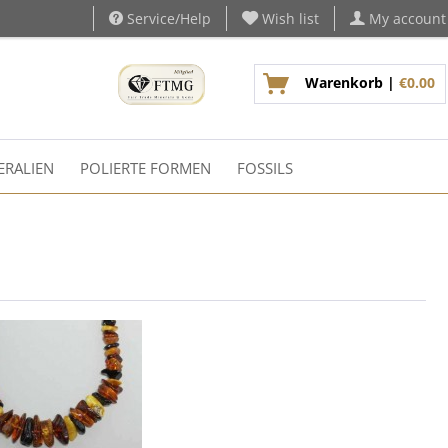
Service/Help
Wish list
My account
Warenkorb |
€0.00
ERALIEN
POLIERTE FORMEN
FOSSILS