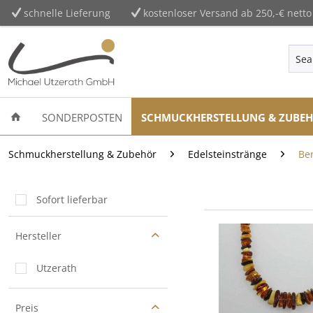
schnelle Lieferung
kostenloser Versand ab 250,-€ netto
SONDERPOSTEN
SCHMUCKHERSTELLUNG & ZUBE
Schmuckherstellung & Zubehör
Edelsteinstränge
Be
Sofort lieferbar
Hersteller
Utzerath
Preis