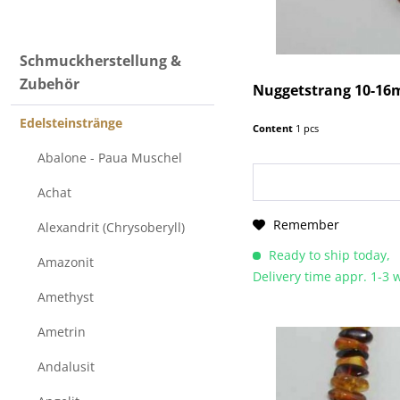
Edelsteinstränge (beads)
Schmuckherstellung &
Zubehör
Nuggetstrang 10-16
Edelsteinstränge
Content
1 pcs
Abalone - Paua Muschel
Achat
Remember
Alexandrit (Chrysoberyll)
Ready to ship today,
Amazonit
Delivery time appr. 1-3
Amethyst
Ametrin
Andalusit