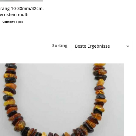
trang 10-30mm/42cm,
ernstein multi
Content
1 pcs
Sorting