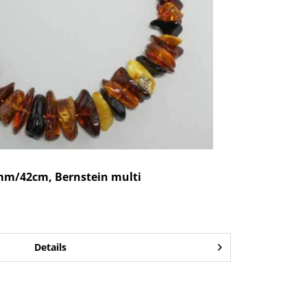
mm/42cm, Bernstein multi
Details