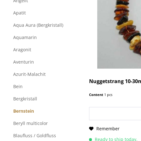
Angelit
Apatit
Aqua Aura (Bergkristall)
Aquamarin
Aragonit
Aventurin
Azurit-Malachit
Nuggetstrang 10-30
Bein
Content
1 pcs
Bergkristall
Bernstein
Beryll multicolor
Remember
Blaufluss / Goldfluss
Ready to ship today,