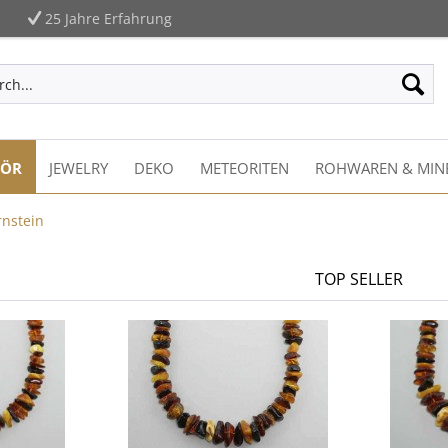
25 Jahre Erfahrung
HÖR
JEWELRY
DEKO
METEORITEN
ROHWAREN & MIN
rnstein
TOP SELLER