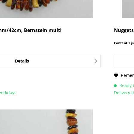
mm/42cm, Bernstein multi
Nuggetst
Content
1 p
Details
Reme
Ready t
 workdays
Delivery 