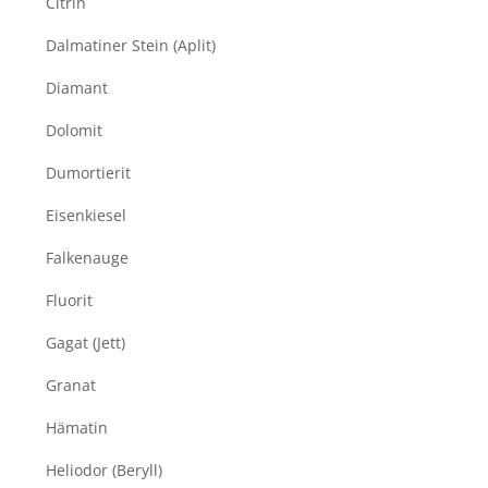
Citrin
Dalmatiner Stein (Aplit)
Diamant
Dolomit
Dumortierit
Eisenkiesel
Falkenauge
Fluorit
Gagat (Jett)
Granat
Hämatin
Heliodor (Beryll)