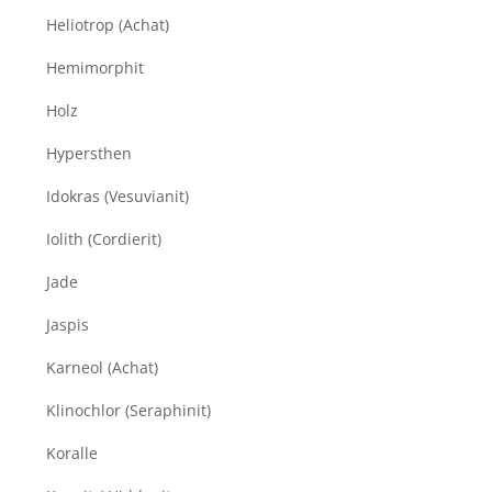
Heliotrop (Achat)
Hemimorphit
Holz
Hypersthen
Idokras (Vesuvianit)
Iolith (Cordierit)
Jade
Jaspis
Karneol (Achat)
Klinochlor (Seraphinit)
Koralle