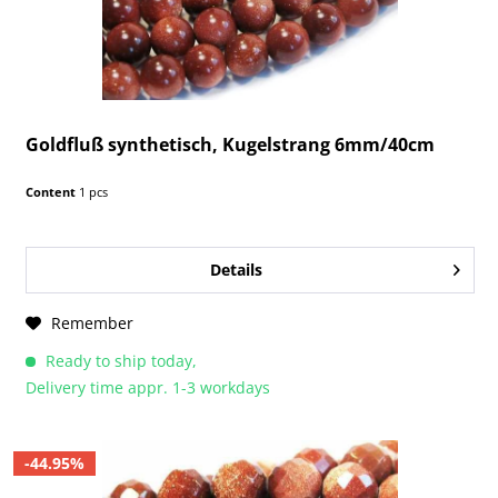
Goldfluß synthetisch, Kugelstrang 6mm/40cm
Content
1 pcs
Details
Remember
Ready to ship today,
Delivery time appr. 1-3 workdays
-44.95%