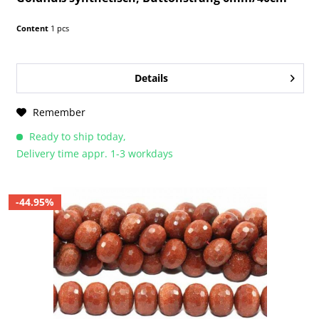
Content
1 pcs
Details
Remember
Ready to ship today,
Delivery time appr. 1-3 workdays
-44.95%