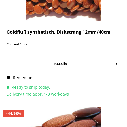
Goldfluß synthetisch, Diskstrang 12mm/40cm
Content
1 pcs
Details
Remember
Ready to ship today,
Delivery time appr. 1-3 workdays
-44.93%