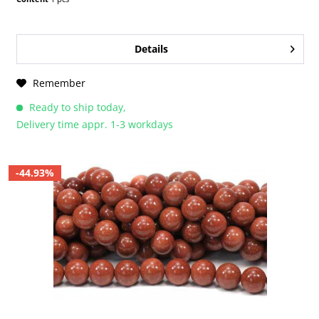
Details
Remember
Ready to ship today,
Delivery time appr. 1-3 workdays
-44.93%