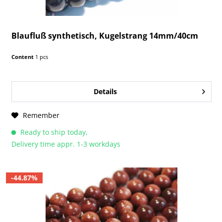
Blaufluß synthetisch, Kugelstrang 14mm/40cm
Content
1 pcs
Details
Remember
Ready to ship today,
Delivery time appr. 1-3 workdays
-44.87%