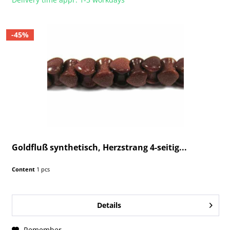
-45%
Goldfluß synthetisch, Herzstrang 4-seitig...
Content
1 pcs
Details
Remember