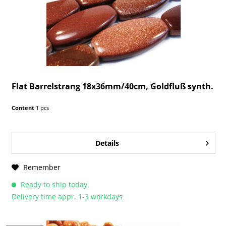
Flat Barrelstrang 18x36mm/40cm, Goldfluß synth.
Content
1 pcs
Details
Remember
Ready to ship today,
Delivery time appr. 1-3 workdays