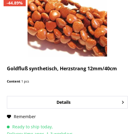
-44.89%
Goldfluß synthetisch, Herzstrang 12mm/40cm
Content
1 pcs
Details
Remember
Ready to ship today,
Delivery time appr. 1-3 workdays