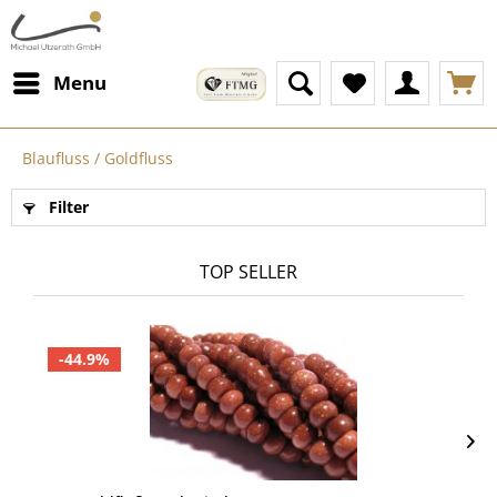
Menu
Blaufluss / Goldfluss
Filter
TOP SELLER
-44.9%