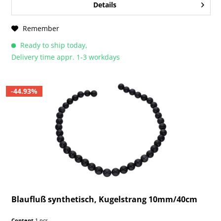
Details
Remember
Ready to ship today,
Delivery time appr. 1-3 workdays
-44.93%
Blaufluß synthetisch, Kugelstrang 10mm/40cm
Content
1 pcs