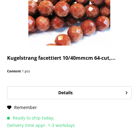
Kugelstrang facettiert 10/40mmcm 64-cut,...
Content
1 pcs
Details
Remember
Ready to ship today,
Delivery time appr. 1-3 workdays