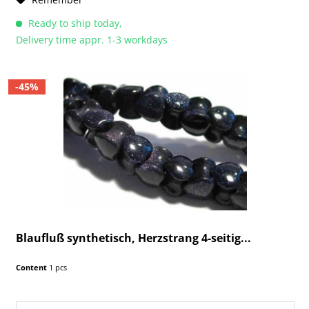
Ready to ship today,
Delivery time appr. 1-3 workdays
-45%
Blaufluß synthetisch, Herzstrang 4-seitig...
Content
1 pcs