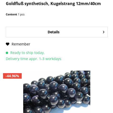
Goldfluß synthetisch, Kugelstrang 12mm/40cm
Content
1 pcs
Details
Remember
Ready to ship today,
Delivery time appr. 1-3 workdays
-44.96%