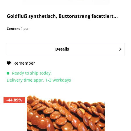
Goldfluß synthetisch, Buttonstrang facettiert...
Content
1 pcs
Details
Remember
Ready to ship today,
Delivery time appr. 1-3 workdays
-44.89%