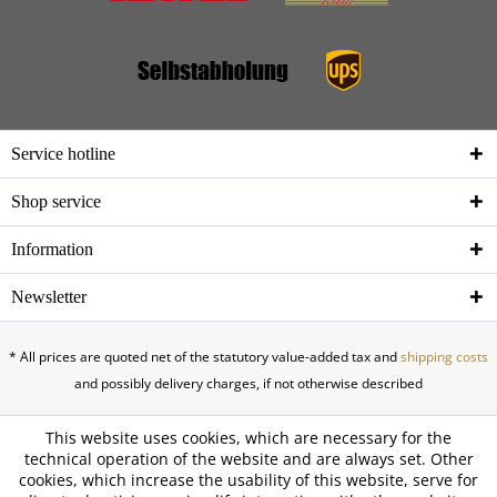
Service hotline
Shop service
Information
Newsletter
* All prices are quoted net of the statutory value-added tax and
shipping costs
and possibly delivery charges, if not otherwise described
This website uses cookies, which are necessary for the
technical operation of the website and are always set. Other
cookies, which increase the usability of this website, serve for