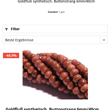
Goldfluß synthetisch, Buttonstrang 6mm/40cm
Content
1 pcs
Filter
-44.9%
Goldfluß synthetisch, Buttonstrang 6mm/40cm