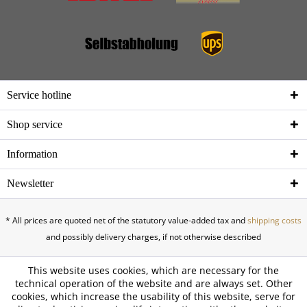
Service hotline
Shop service
Information
Newsletter
* All prices are quoted net of the statutory value-added tax and
shipping costs
and possibly delivery charges, if not otherwise described
This website uses cookies, which are necessary for the
technical operation of the website and are always set. Other
cookies, which increase the usability of this website, serve for