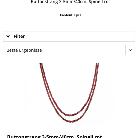
Buttonstrang 3-5mm/40cm, Spinell rot
Content
1 pcs
Filter
Buttonstrang 3-5mm/40cm, Spinell rot