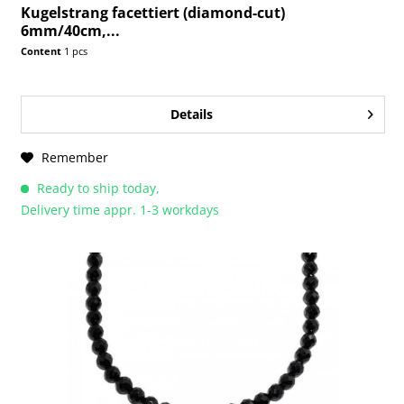
Kugelstrang facettiert (diamond-cut)
6mm/40cm,...
Content
1 pcs
Details
Remember
Ready to ship today,
Delivery time appr. 1-3 workdays