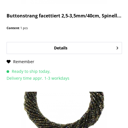
Buttonstrang facettiert 2,5-3,5mm/40cm, Spinell...
Content
1 pcs
Details
Remember
Ready to ship today,
Delivery time appr. 1-3 workdays