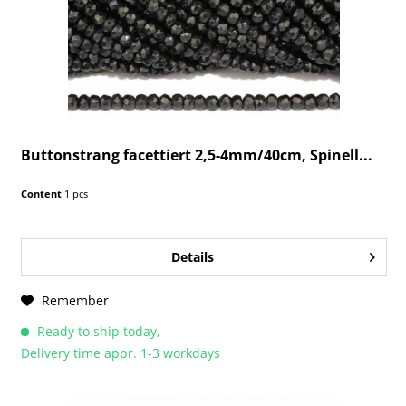
Buttonstrang facettiert 2,5-4mm/40cm, Spinell...
Content
1 pcs
Details
Remember
Ready to ship today,
Delivery time appr. 1-3 workdays