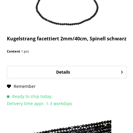
Kugelstrang facettiert 2mm/40cm, Spinell schwarz
Content
1 pcs
Details
Remember
Ready to ship today,
Delivery time appr. 1-3 workdays