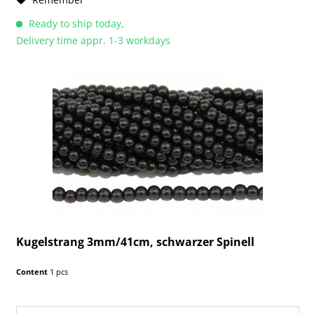
Ready to ship today,
Delivery time appr. 1-3 workdays
Kugelstrang 3mm/41cm, schwarzer Spinell
Content
1 pcs