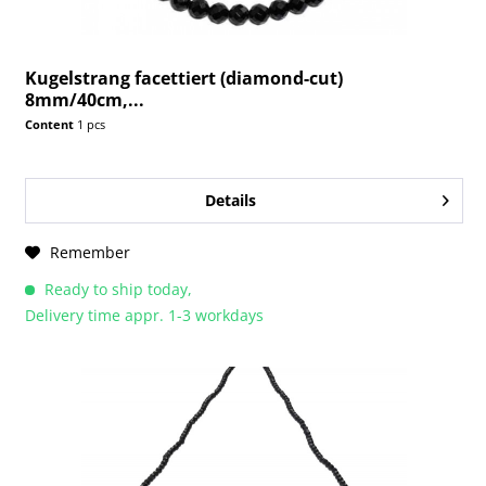
Kugelstrang facettiert (diamond-cut)
8mm/40cm,...
Content
1 pcs
Details
Remember
Ready to ship today,
Delivery time appr. 1-3 workdays