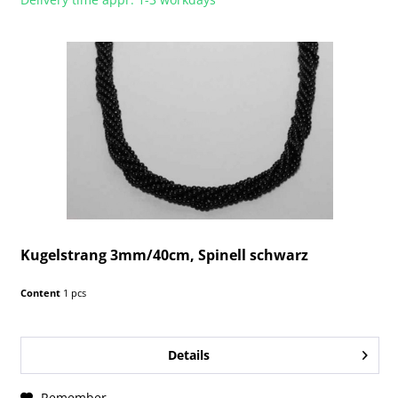
Kugelstrang 3mm/40cm, Spinell schwarz
Content
1 pcs
Details
Remember