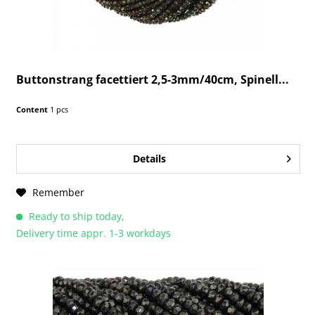
Buttonstrang facettiert 2,5-3mm/40cm, Spinell...
Content
1 pcs
Details
Remember
Ready to ship today,
Delivery time appr. 1-3 workdays