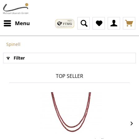
Menu
Spinell
Filter
TOP SELLER