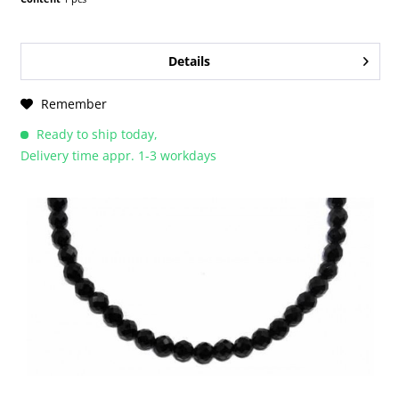
Details
Remember
Ready to ship today,
Delivery time appr. 1-3 workdays