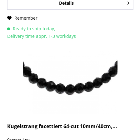
Details
Remember
Ready to ship today,
Delivery time appr. 1-3 workdays
Kugelstrang facettiert 64-cut 10mm/40cm,...
Content
1 pcs