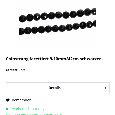
Coinstrang facettiert 9-10mm/42cm schwarzer...
Content
1 pcs
Details
Remember
Ready to ship today,
Delivery time appr. 1-3 workdays