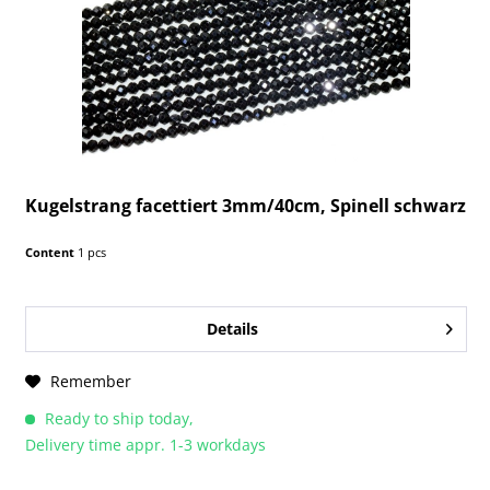
Kugelstrang facettiert 3mm/40cm, Spinell schwarz
Content
1 pcs
Details
Remember
Ready to ship today,
Delivery time appr. 1-3 workdays