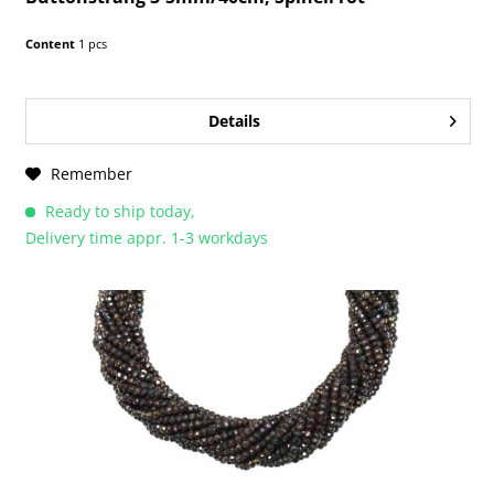
Content
1 pcs
Details
Remember
Ready to ship today,
Delivery time appr. 1-3 workdays