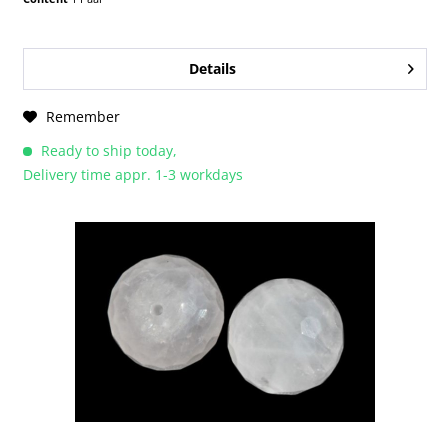
Details
Remember
Ready to ship today,
Delivery time appr. 1-3 workdays