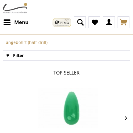
Menu
angebohrt (half-drill)
Filter
TOP SELLER