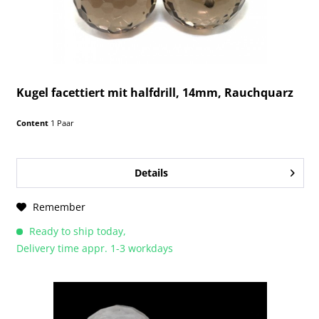
Kugel facettiert mit halfdrill, 14mm, Rauchquarz
Content
1 Paar
Details
Remember
Ready to ship today,
Delivery time appr. 1-3 workdays