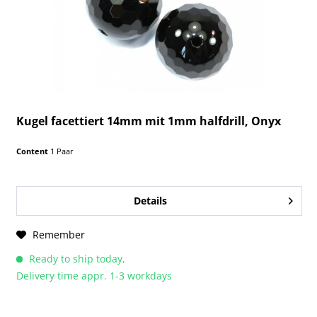
Kugel facettiert 14mm mit 1mm halfdrill, Onyx
Content
1 Paar
Details
Remember
Ready to ship today,
Delivery time appr. 1-3 workdays