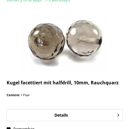
Kugel facettiert mit halfdrill, 10mm, Rauchquarz
Content
1 Paar
Details
Remember