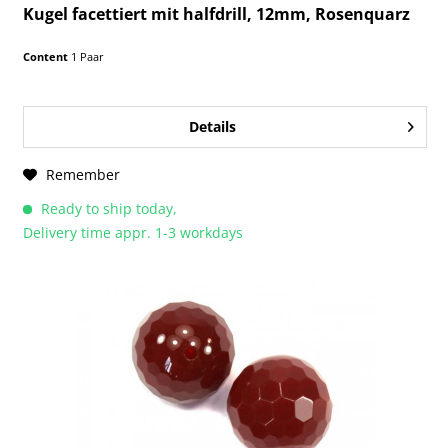
Kugel facettiert mit halfdrill, 12mm, Rosenquarz
Content
1 Paar
Details
Remember
Ready to ship today,
Delivery time appr. 1-3 workdays