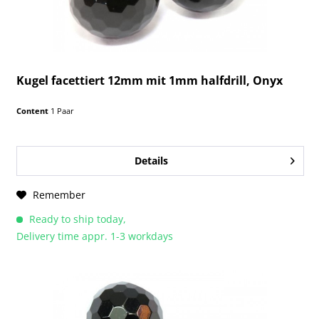
Kugel facettiert 12mm mit 1mm halfdrill, Onyx
Content
1 Paar
Details
Remember
Ready to ship today,
Delivery time appr. 1-3 workdays