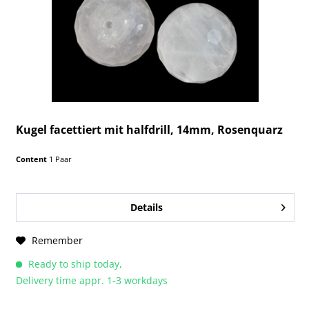
Kugel facettiert mit halfdrill, 14mm, Rosenquarz
Content
1 Paar
Details
Remember
Ready to ship today,
Delivery time appr. 1-3 workdays