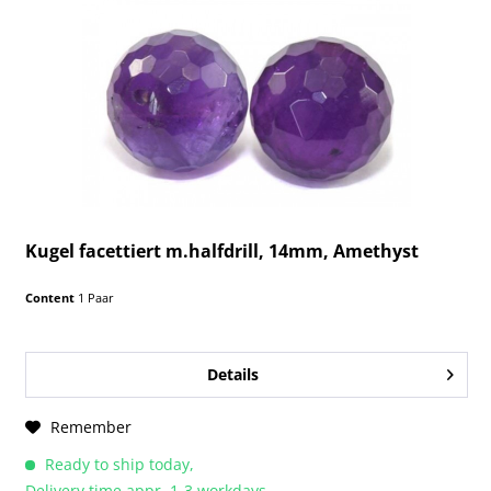
Kugel facettiert m.halfdrill, 14mm, Amethyst
Content
1 Paar
Details
Remember
Ready to ship today,
Delivery time appr. 1-3 workdays