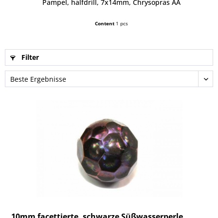
Pampel, halfdrill, 7x14mm, Chrysopras AA
Content
1 pcs
Filter
10mm facettierte, schwarze Süßwasserperle...