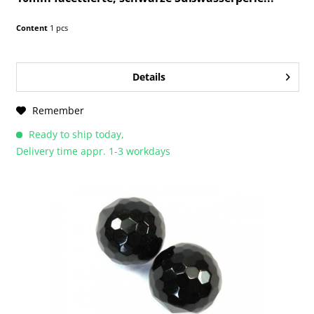
Content
1 pcs
Details
Remember
Ready to ship today,
Delivery time appr. 1-3 workdays