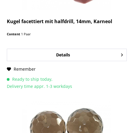
Kugel facettiert mit halfdrill, 14mm, Karneol
Content
1 Paar
Details
Remember
Ready to ship today,
Delivery time appr. 1-3 workdays