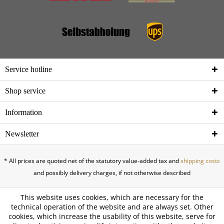
Service hotline
Shop service
Information
Newsletter
* All prices are quoted net of the statutory value-added tax and
shipping costs
and possibly delivery charges, if not otherwise described
This website uses cookies, which are necessary for the
technical operation of the website and are always set. Other
cookies, which increase the usability of this website, serve for