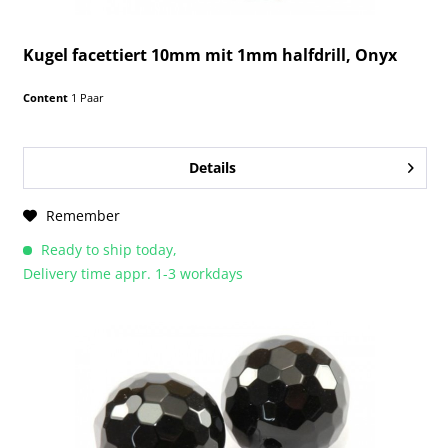
Kugel facettiert 10mm mit 1mm halfdrill, Onyx
Content
1 Paar
Details
Remember
Ready to ship today,
Delivery time appr. 1-3 workdays