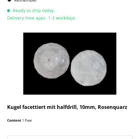
Ready to ship today,
Delivery time appr. 1-3 workdays
Kugel facettiert mit halfdrill, 10mm, Rosenquarz
Content
1 Paar