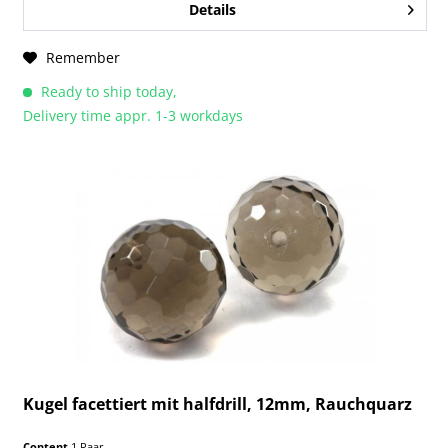
Details
Remember
Ready to ship today,
Delivery time appr. 1-3 workdays
Kugel facettiert mit halfdrill, 12mm, Rauchquarz
Content
1 Paar