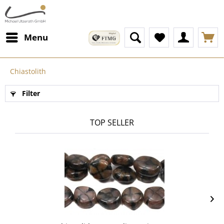
Menu
Chiastolith
Filter
TOP SELLER