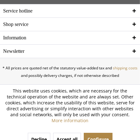
Service hotline
Shop service
Information
Newsletter
* All prices are quoted net of the statutory value-added tax and
shipping costs
and possibly delivery charges, if not otherwise described
This website uses cookies, which are necessary for the
technical operation of the website and are always set. Other
cookies, which increase the usability of this website, serve for
direct advertising or simplify interaction with other websites
and social networks, will only be used with your consent.
More information
Decline
Accept all
Configure