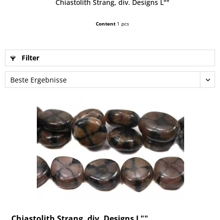
Chiastolith Strang, div. Designs L""
Content
1 pcs
Filter
Chiastolith Strang, div. Designs L""