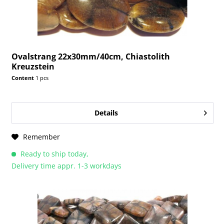
Ovalstrang 22x30mm/40cm, Chiastolith
Kreuzstein
Content
1 pcs
Details
Remember
Ready to ship today,
Delivery time appr. 1-3 workdays