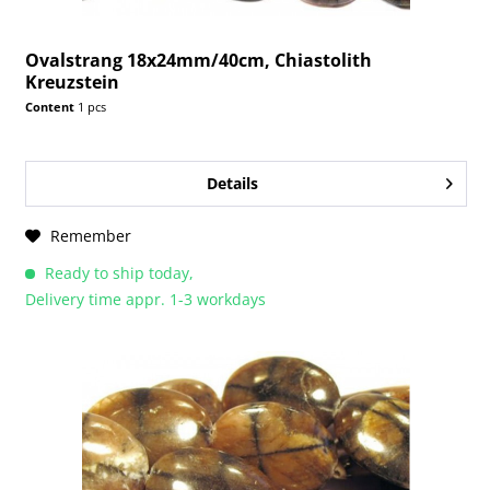
Ovalstrang 18x24mm/40cm, Chiastolith
Kreuzstein
Content
1 pcs
Details
Remember
Ready to ship today,
Delivery time appr. 1-3 workdays