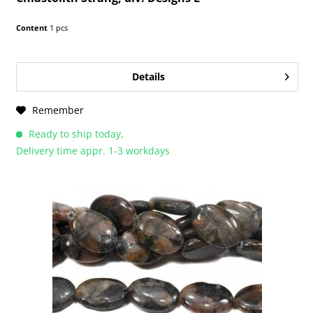
Content
1 pcs
Details
Remember
Ready to ship today,
Delivery time appr. 1-3 workdays