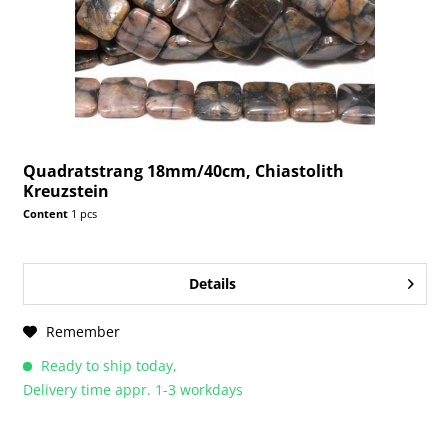
Quadratstrang 18mm/40cm, Chiastolith
Kreuzstein
Content
1 pcs
Details
Remember
Ready to ship today,
Delivery time appr. 1-3 workdays