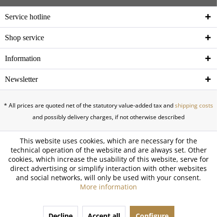
Service hotline
Shop service
Information
Newsletter
* All prices are quoted net of the statutory value-added tax and
shipping costs
and possibly delivery charges, if not otherwise described
This website uses cookies, which are necessary for the
technical operation of the website and are always set. Other
cookies, which increase the usability of this website, serve for
direct advertising or simplify interaction with other websites
and social networks, will only be used with your consent.
More information
Decline
Accept all
Configure