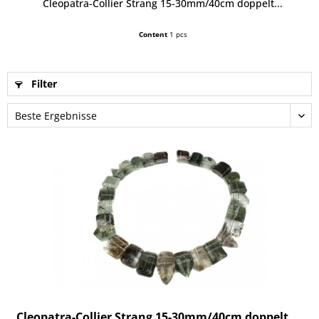
Cleopatra-Collier Strang 15-30mm/40cm doppelt...
Content
1 pcs
Filter
Cleopatra-Collier Strang 15-30mm/40cm doppelt...