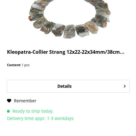
Kleopatra-Collier Strang 12x22-22x34mm/38cm...
Content
1 pcs
Details
Remember
Ready to ship today,
Delivery time appr. 1-3 workdays