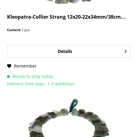
Kleopatra-Collier Strang 12x20-22x34mm/38cm...
Content
1 pcs
Details
Remember
Ready to ship today,
Delivery time appr. 1-3 workdays