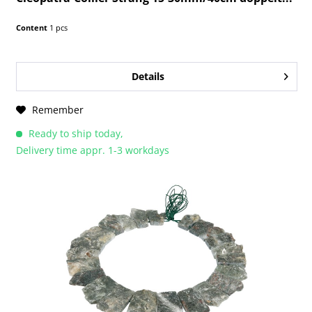
Content
1 pcs
Details
Remember
Ready to ship today,
Delivery time appr. 1-3 workdays