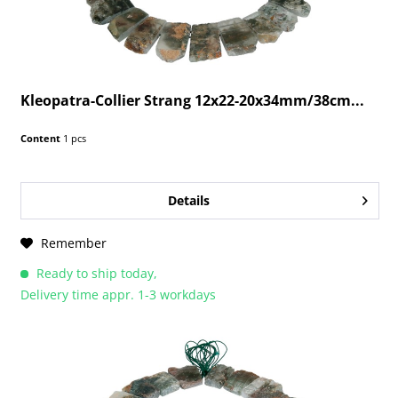
Kleopatra-Collier Strang 12x22-20x34mm/38cm...
Content
1 pcs
Details
Remember
Ready to ship today,
Delivery time appr. 1-3 workdays