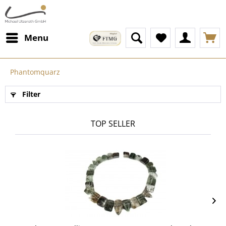
Menu
Phantomquarz
Filter
TOP SELLER