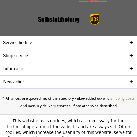
Service hotline
Shop service
Information
Newsletter
* All prices are quoted net of the statutory value-added tax and
shipping costs
and possibly delivery charges, if not otherwise described
This website uses cookies, which are necessary for the
technical operation of the website and are always set. Other
cookies, which increase the usability of this website, serve for