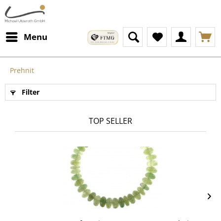
Menu
Prehnit
Filter
TOP SELLER