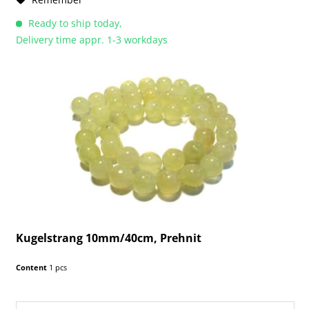
Ready to ship today,
Delivery time appr. 1-3 workdays
Kugelstrang 10mm/40cm, Prehnit
Content
1 pcs