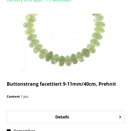
Buttonstrang facettiert 9-11mm/40cm, Prehnit
Content
1 pcs
Details
Remember