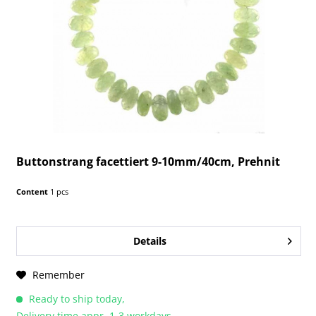
Buttonstrang facettiert 9-10mm/40cm, Prehnit
Content
1 pcs
Details
Remember
Ready to ship today,
Delivery time appr. 1-3 workdays