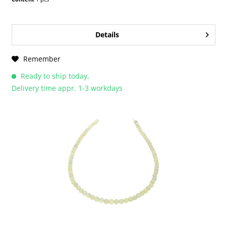
Details
Remember
Ready to ship today,
Delivery time appr. 1-3 workdays