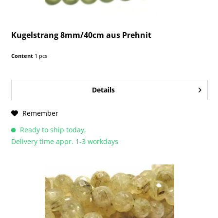
Kugelstrang 8mm/40cm aus Prehnit
Content
1 pcs
Details
Remember
Ready to ship today,
Delivery time appr. 1-3 workdays