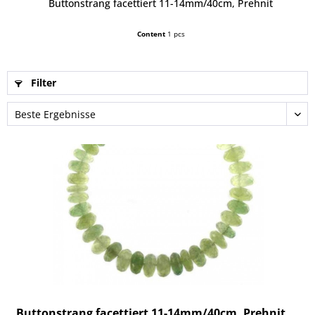
Buttonstrang facettiert 11-14mm/40cm, Prehnit
Content
1 pcs
Filter
Buttonstrang facettiert 11-14mm/40cm, Prehnit