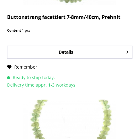
Buttonstrang facettiert 7-8mm/40cm, Prehnit
Content
1 pcs
Details
Remember
Ready to ship today,
Delivery time appr. 1-3 workdays