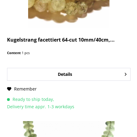
Kugelstrang facettiert 64-cut 10mm/40cm,...
Content
1 pcs
Details
Remember
Ready to ship today,
Delivery time appr. 1-3 workdays