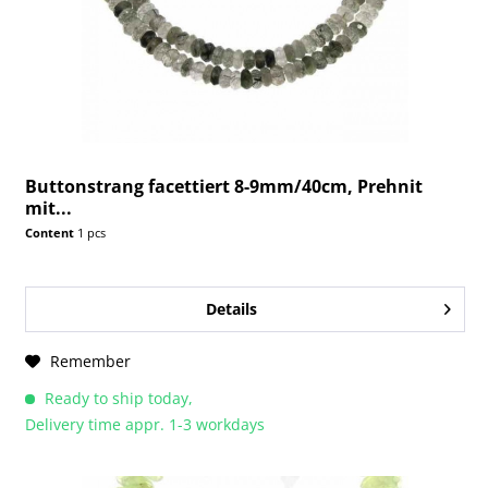
Buttonstrang facettiert 8-9mm/40cm, Prehnit
mit...
Content
1 pcs
Details
Remember
Ready to ship today,
Delivery time appr. 1-3 workdays