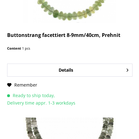
Buttonstrang facettiert 8-9mm/40cm, Prehnit
Content
1 pcs
Details
Remember
Ready to ship today,
Delivery time appr. 1-3 workdays