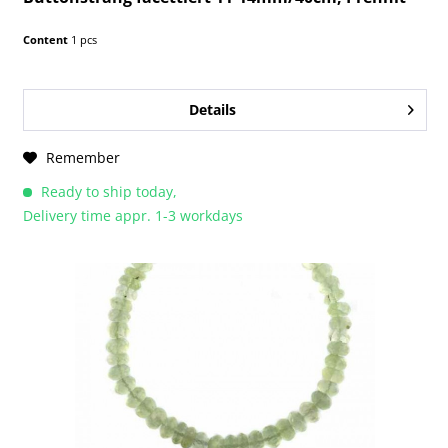
Content
1 pcs
Details
Remember
Ready to ship today,
Delivery time appr. 1-3 workdays