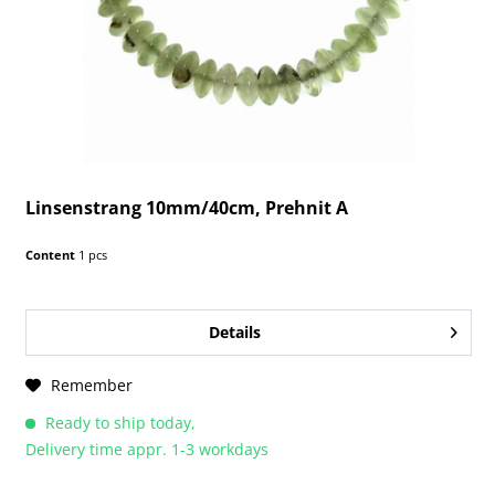
Linsenstrang 10mm/40cm, Prehnit A
Content
1 pcs
Details
Remember
Ready to ship today,
Delivery time appr. 1-3 workdays