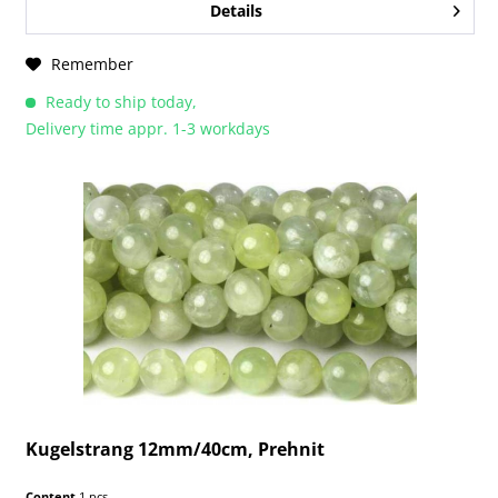
Details
Remember
Ready to ship today,
Delivery time appr. 1-3 workdays
Kugelstrang 12mm/40cm, Prehnit
Content
1 pcs