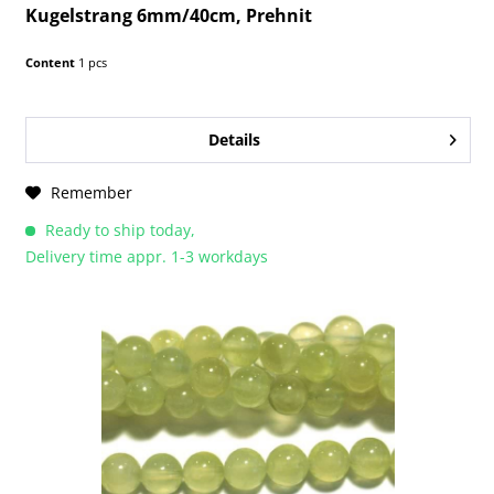
Kugelstrang 6mm/40cm, Prehnit
Content
1 pcs
Details
Remember
Ready to ship today,
Delivery time appr. 1-3 workdays