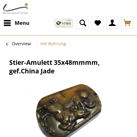
Menu
Overview
mit Bohrung
Stier-Amulett 35x48mmmm,
gef.China Jade