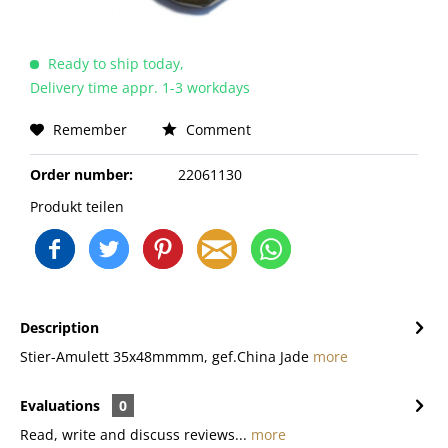
Ready to ship today,
Delivery time appr. 1-3 workdays
Remember
Comment
Order number:
22061130
Produkt teilen
Description
Stier-Amulett 35x48mmmm, gef.China Jade
more
Evaluations
0
Read, write and discuss reviews...
more