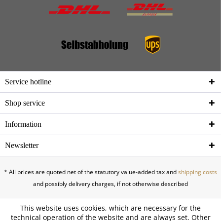
Service hotline
Shop service
Information
Newsletter
* All prices are quoted net of the statutory value-added tax and
shipping costs
and possibly delivery charges, if not otherwise described
This website uses cookies, which are necessary for the
technical operation of the website and are always set. Other