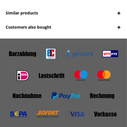
Similar products
Customers also bought