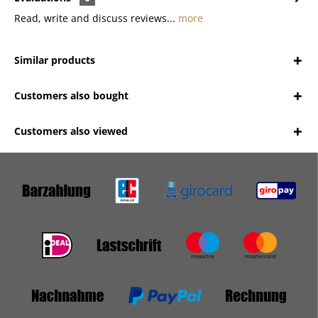
Read, write and discuss reviews...
more
Similar products
Customers also bought
Customers also viewed