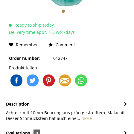
Ready to ship today,
Delivery time appr. 1-3 workdays
Remember
Comment
Order number:
012747
Produkt teilen
Description
Achteck mit 10mm Bohrung aus grün gestreiftem Malachit.
Dieser Schmuckstein hat auch eine...
more
Evaluations
0