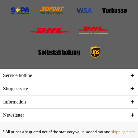
Service hotline
Shop service
Information
Newsletter
* All prices are quoted net of the statutory value-added tax and
shipping costs