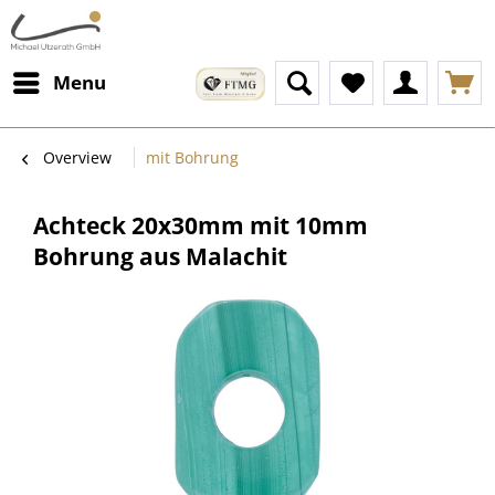
Menu
Overview
mit Bohrung
Achteck 20x30mm mit 10mm
Bohrung aus Malachit