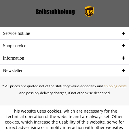
Service hotline
Shop service
Information
Newsletter
* All prices are quoted net of the statutory value-added tax and
shipping costs
and possibly delivery charges, if not otherwise described
This website uses cookies, which are necessary for the
technical operation of the website and are always set. Other
cookies, which increase the usability of this website, serve for
direct advertising or simplify interaction with other websites