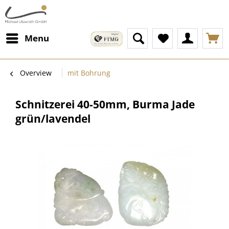
Menu
Overview
mit Bohrung
Schnitzerei 40-50mm, Burma Jade
grün/lavendel