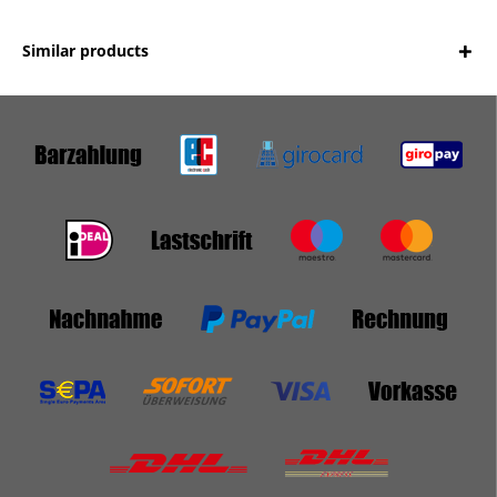
Similar products