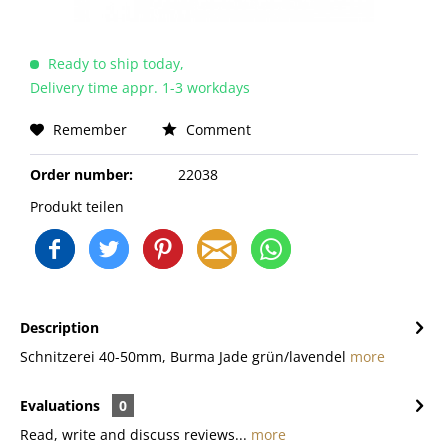
Ready to ship today,
Delivery time appr. 1-3 workdays
Remember
Comment
Order number:
22038
Produkt teilen
Description
Schnitzerei 40-50mm, Burma Jade grün/lavendel
more
Evaluations
0
Read, write and discuss reviews...
more