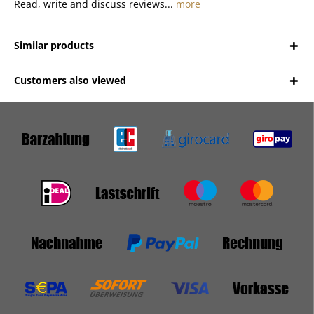
Read, write and discuss reviews...
more
Similar products
Customers also viewed