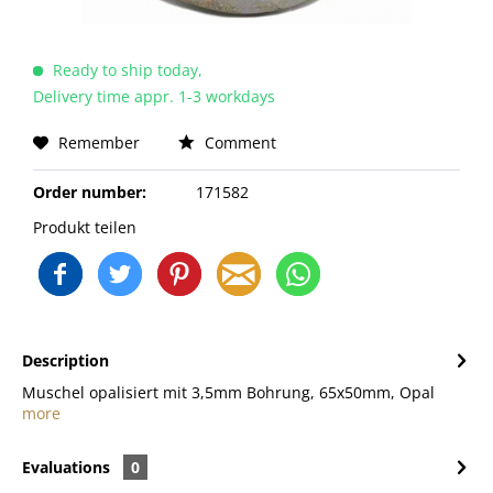
Ready to ship today,
Delivery time appr. 1-3 workdays
Remember
Comment
Order number:
171582
Produkt teilen
Description
Muschel opalisiert mit 3,5mm Bohrung, 65x50mm, Opal
more
Evaluations
0