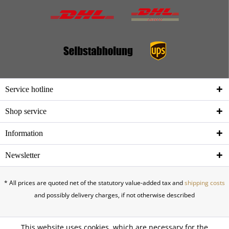
Service hotline
Shop service
Information
Newsletter
* All prices are quoted net of the statutory value-added tax and
shipping costs
and possibly delivery charges, if not otherwise described
This website uses cookies, which are necessary for the