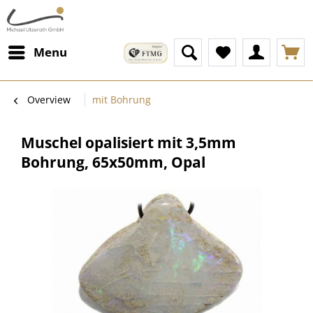
Menu
Overview
mit Bohrung
Muschel opalisiert mit 3,5mm
Bohrung, 65x50mm, Opal