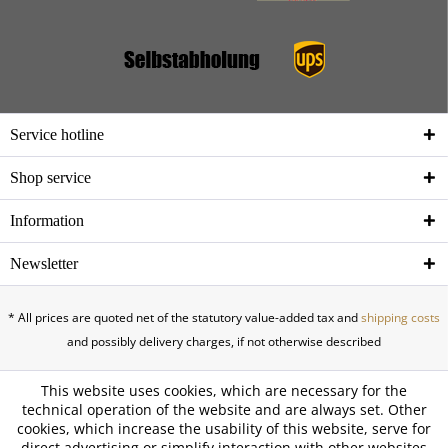
Service hotline
Shop service
Information
Newsletter
* All prices are quoted net of the statutory value-added tax and
shipping costs
and possibly delivery charges, if not otherwise described
This website uses cookies, which are necessary for the
technical operation of the website and are always set. Other
cookies, which increase the usability of this website, serve for
direct advertising or simplify interaction with other websites