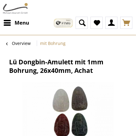
Menu
Overview
mit Bohrung
Lü Dongbin-Amulett mit 1mm
Bohrung, 26x40mm, Achat