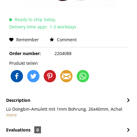
Ready to ship today,
Delivery time appr. 1-3 workdays
Remember
Comment
Order number:
2204088
Produkt teilen
Description
Lü Dongbin-Amulett mit 1mm Bohrung, 26x40mm, Achat
more
Evaluations
0