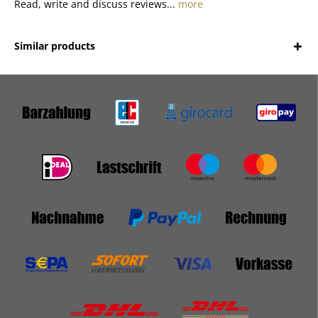
Read, write and discuss reviews...
more
Similar products