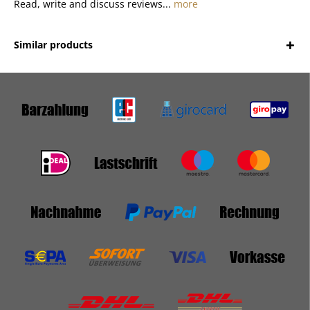
Read, write and discuss reviews...
more
Similar products