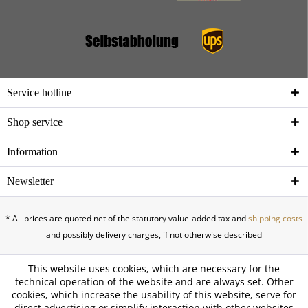
Service hotline
Shop service
Information
Newsletter
* All prices are quoted net of the statutory value-added tax and
shipping costs
and possibly delivery charges, if not otherwise described
This website uses cookies, which are necessary for the
technical operation of the website and are always set. Other
cookies, which increase the usability of this website, serve for
direct advertising or simplify interaction with other websites