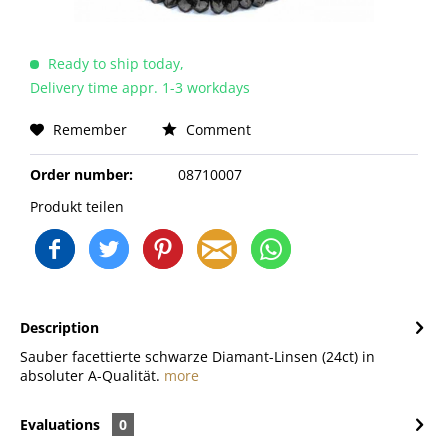
Ready to ship today,
Delivery time appr. 1-3 workdays
Remember
Comment
Order number:
08710007
Produkt teilen
Description
Sauber facettierte schwarze Diamant-Linsen (24ct) in
absoluter A-Qualität.
more
Evaluations
0