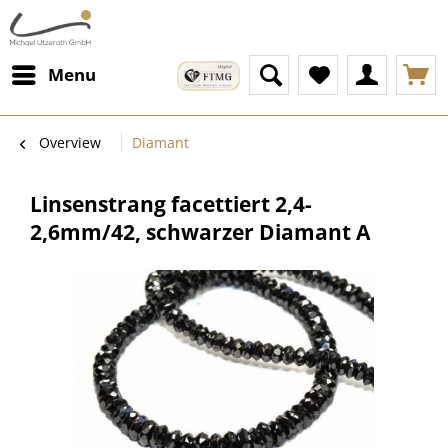
Menu
Overview
Diamant
Linsenstrang facettiert 2,4-
2,6mm/42, schwarzer Diamant A