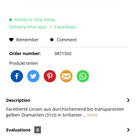
Ready to ship today,
Delivery time appr. 1-3 workdays
Remember
Comment
Order number:
0871502
Produkt teilen
Description
Facettierte Linsen aus durchscheinend bis transparenten
gelben Diamanten (31ct) in brillanter...
more
Evaluations
0