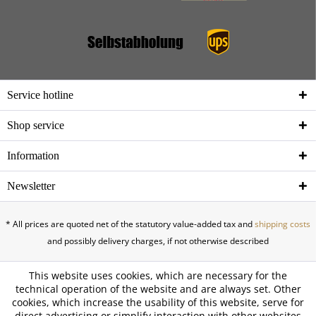
Service hotline
Shop service
Information
Newsletter
* All prices are quoted net of the statutory value-added tax and
shipping costs
and possibly delivery charges, if not otherwise described
This website uses cookies, which are necessary for the
technical operation of the website and are always set. Other
cookies, which increase the usability of this website, serve for
direct advertising or simplify interaction with other websites