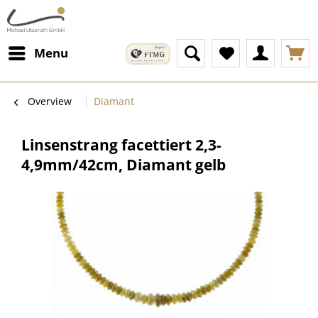
Menu
Overview
Diamant
Linsenstrang facettiert 2,3-
4,9mm/42cm, Diamant gelb