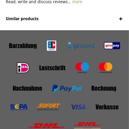
Read, write and discuss reviews...
more
Similar products