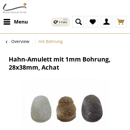
Menu
Overview
mit Bohrung
Hahn-Amulett mit 1mm Bohrung,
28x38mm, Achat