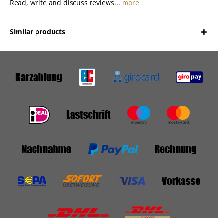
Read, write and discuss reviews...
more
Similar products