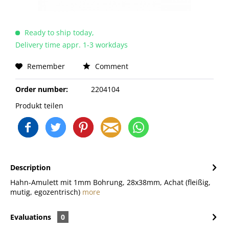
Ready to ship today,
Delivery time appr. 1-3 workdays
Remember
Comment
Order number:
2204104
Produkt teilen
Description
Hahn-Amulett mit 1mm Bohrung, 28x38mm, Achat (fleißig,
mutig, egozentrisch)
more
Evaluations
0