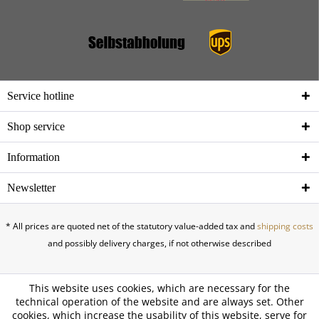
Service hotline
Shop service
Information
Newsletter
* All prices are quoted net of the statutory value-added tax and
shipping costs
and possibly delivery charges, if not otherwise described
This website uses cookies, which are necessary for the
technical operation of the website and are always set. Other
cookies, which increase the usability of this website, serve for