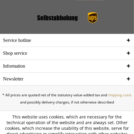
Service hotline
Shop service
Information
Newsletter
* All prices are quoted net of the statutory value-added tax and
shipping costs
and possibly delivery charges, if not otherwise described
This website uses cookies, which are necessary for the
technical operation of the website and are always set. Other
cookies, which increase the usability of this website, serve for
direct advertising or simplify interaction with other websites