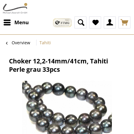
Menu
Overview
Tahiti
Choker 12,2-14mm/41cm, Tahiti
Perle grau 33pcs