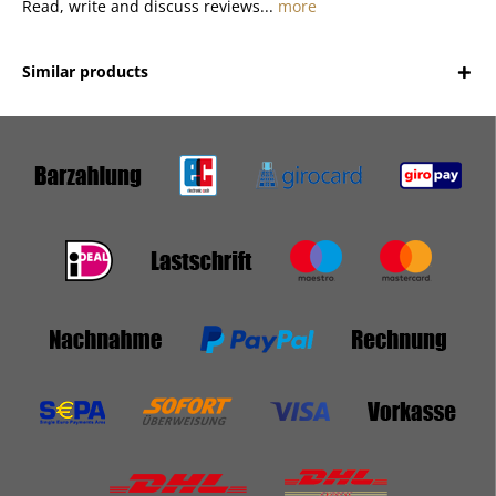
Read, write and discuss reviews...
more
Similar products