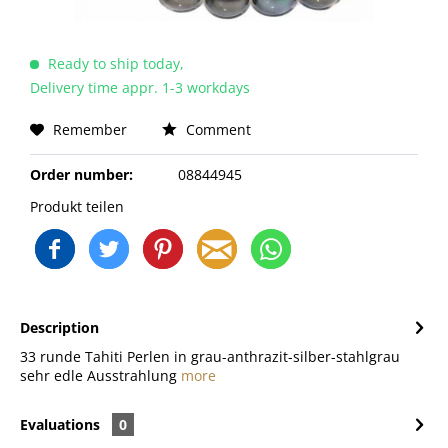
Ready to ship today,
Delivery time appr. 1-3 workdays
Remember
Comment
Order number:
08844945
Produkt teilen
Description
33 runde Tahiti Perlen in grau-anthrazit-silber-stahlgrau
sehr edle Ausstrahlung
more
Evaluations
0