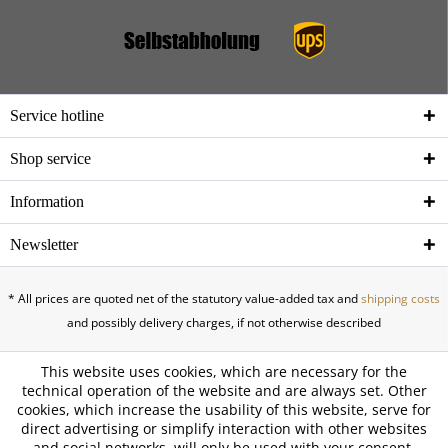
Service hotline
Shop service
Information
Newsletter
* All prices are quoted net of the statutory value-added tax and
shipping costs
and possibly delivery charges, if not otherwise described
This website uses cookies, which are necessary for the
technical operation of the website and are always set. Other
cookies, which increase the usability of this website, serve for
direct advertising or simplify interaction with other websites
and social networks, will only be used with your consent.