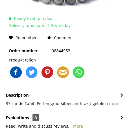
Ready to ship today,
Delivery time appr. 1-3 workdays
Remember
Comment
Order number:
08844953
Produkt teilen
Description
37 runde Tahiti Perlen grau-silber-anthrazit-gelblich
more
Evaluations
0
Read, write and discuss reviews...
more