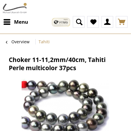
Menu
Overview
Tahiti
Choker 11-11,2mm/40cm, Tahiti
Perle multicolor 37pcs