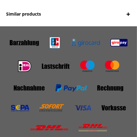
Similar products