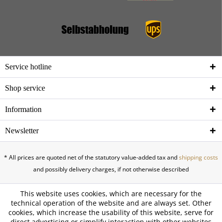
Service hotline
Shop service
Information
Newsletter
* All prices are quoted net of the statutory value-added tax and
shipping costs
and possibly delivery charges, if not otherwise described
This website uses cookies, which are necessary for the
technical operation of the website and are always set. Other
cookies, which increase the usability of this website, serve for
direct advertising or simplify interaction with other websites