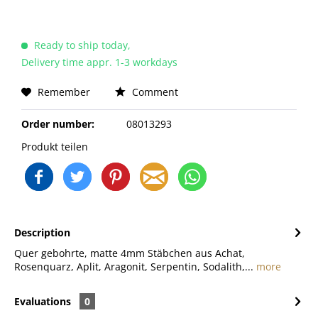
Ready to ship today,
Delivery time appr. 1-3 workdays
Remember
Comment
Order number:
08013293
Produkt teilen
Description
Quer gebohrte, matte 4mm Stäbchen aus Achat,
Rosenquarz, Aplit, Aragonit, Serpentin, Sodalith,...
more
Evaluations
0