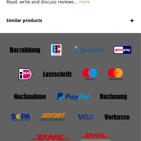
Read, write and discuss reviews...
more
Similar products