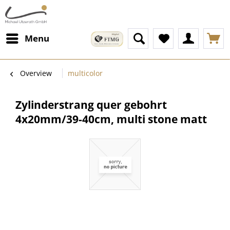
Menu
Overview
multicolor
Zylinderstrang quer gebohrt
4x20mm/39-40cm, multi stone matt