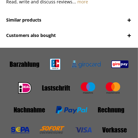
Read, write and discuss reviews...
more
Similar products
Customers also bought