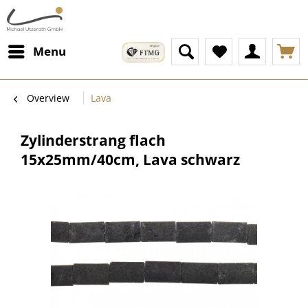
Menu
Overview
Lava
Zylinderstrang flach
15x25mm/40cm, Lava schwarz