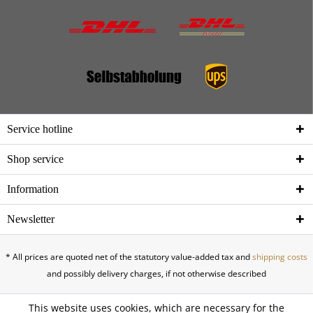
Service hotline
Shop service
Information
Newsletter
* All prices are quoted net of the statutory value-added tax and
shipping costs
and possibly delivery charges, if not otherwise described
This website uses cookies, which are necessary for the