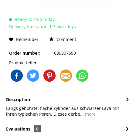
Ready to ship today,
Delivery time appr. 1-3 workdays
Remember
Comment
Order number:
089307590
Produkt teilen
Description
Längs gebohrte, flache Zylinder aus schwarzer Lava mit
ihren typischen Poren. Dieses derbe...
more
Evaluations
0