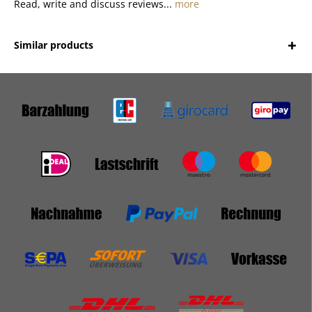
Read, write and discuss reviews...
more
Similar products