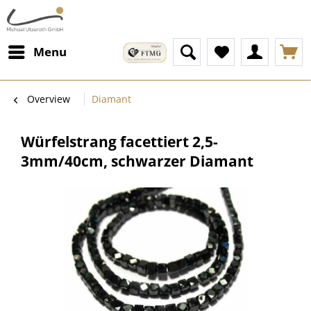
Menu
Overview
Diamant
Würfelstrang facettiert 2,5-
3mm/40cm, schwarzer Diamant