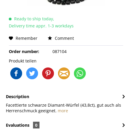
Ready to ship today,
Delivery time appr. 1-3 workdays
Remember
Comment
Order number:
087104
Produkt teilen
Description
Facettierte schwarze Diamant-Würfel (43,8ct), gut auch als
Herrenschmuck geeignet.
more
Evaluations
0