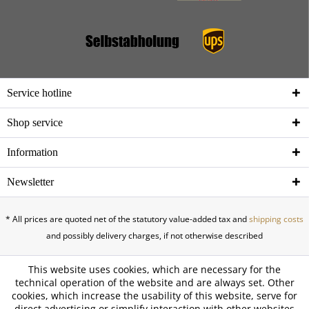
Service hotline
Shop service
Information
Newsletter
* All prices are quoted net of the statutory value-added tax and
shipping costs
and possibly delivery charges, if not otherwise described
This website uses cookies, which are necessary for the
technical operation of the website and are always set. Other
cookies, which increase the usability of this website, serve for
direct advertising or simplify interaction with other websites