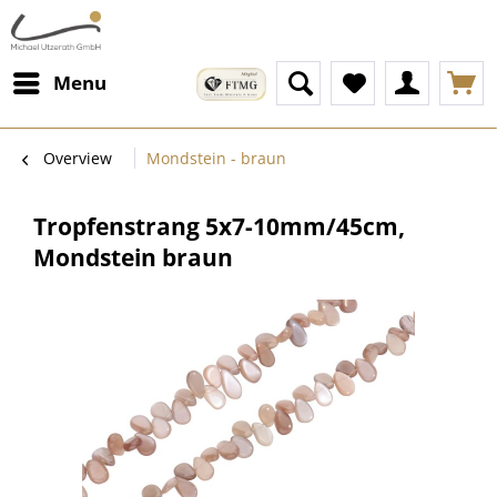
Menu
Overview
Mondstein - braun
Tropfenstrang 5x7-10mm/45cm,
Mondstein braun