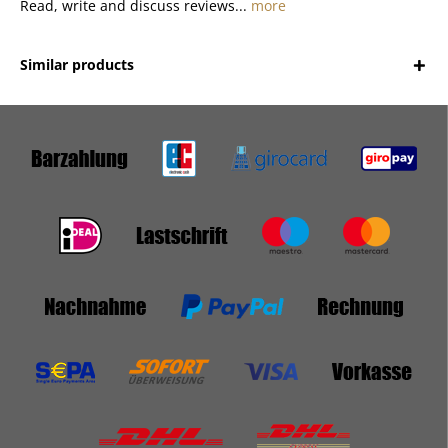
Read, write and discuss reviews...
more
Similar products