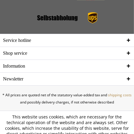
Service hotline
Shop service
Information
Newsletter
* All prices are quoted net of the statutory value-added tax and
shipping costs
and possibly delivery charges, if not otherwise described
This website uses cookies, which are necessary for the
technical operation of the website and are always set. Other
cookies, which increase the usability of this website, serve for
direct advertising or simplify interaction with other websites