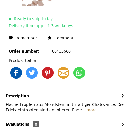
Ready to ship today,
Delivery time appr. 1-3 workdays
Remember
Comment
Order number:
08133660
Produkt teilen
Description
Flache Tropfen aus Mondstein mit kräftiger Chatoyance. Die
Edelsteintropfen sind am oberen Ende...
more
Evaluations
0