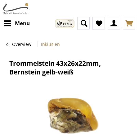
Menu
Overview
Inklusien
Trommelstein 43x26x22mm,
Bernstein gelb-weiß