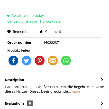
Ready to ship today,
Delivery time appr. 1-3 workdays
Remember
Comment
Order number:
16022237
Produkt teilen
Description
Handpolierter, gelb-weißer Bernstein, die begehrteste Farbe
dieses Harzes. Dieses beeindruckende...
more
Evaluations
0