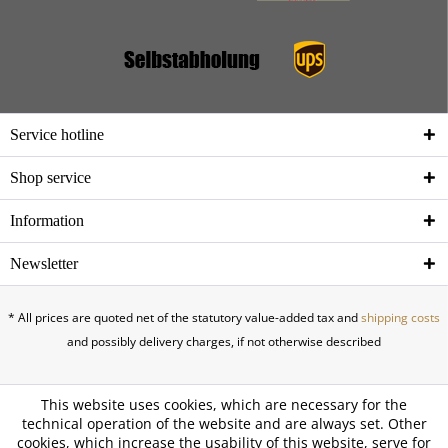
Service hotline
Shop service
Information
Newsletter
* All prices are quoted net of the statutory value-added tax and
shipping costs
and possibly delivery charges, if not otherwise described
This website uses cookies, which are necessary for the
technical operation of the website and are always set. Other
cookies, which increase the usability of this website, serve for