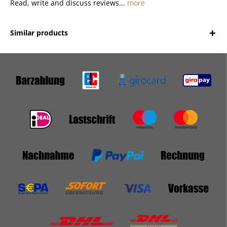
Read, write and discuss reviews...
more
Similar products