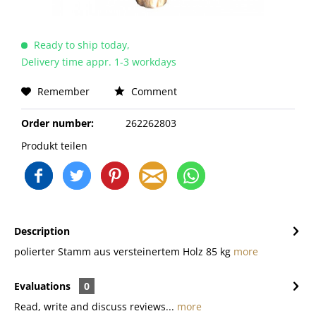
Ready to ship today,
Delivery time appr. 1-3 workdays
Remember
Comment
Order number:
262262803
Produkt teilen
Description
polierter Stamm aus versteinertem Holz 85 kg
more
Evaluations
0
Read, write and discuss reviews...
more