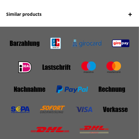
Similar products