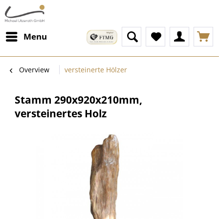
Menu
Overview
versteinerte Hölzer
Stamm 290x920x210mm,
versteinertes Holz