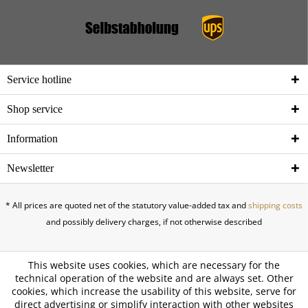
Service hotline
Shop service
Information
Newsletter
* All prices are quoted net of the statutory value-added tax and
shipping costs
and possibly delivery charges, if not otherwise described
This website uses cookies, which are necessary for the
technical operation of the website and are always set. Other
cookies, which increase the usability of this website, serve for
direct advertising or simplify interaction with other websites