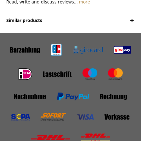
Read, write and discuss reviews...
more
Similar products