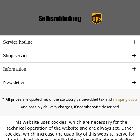
Service hotline
Shop service
Information
Newsletter
* All prices are quoted net of the statutory value-added tax and
shipping costs
and possibly delivery charges, if not otherwise described
This website uses cookies, which are necessary for the
technical operation of the website and are always set. Other
cookies, which increase the usability of this website, serve for
direct advertising or simplify interaction with other websites