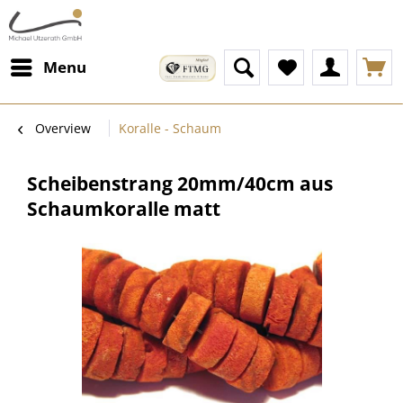
Menu
Overview
Koralle - Schaum
Scheibenstrang 20mm/40cm aus
Schaumkoralle matt