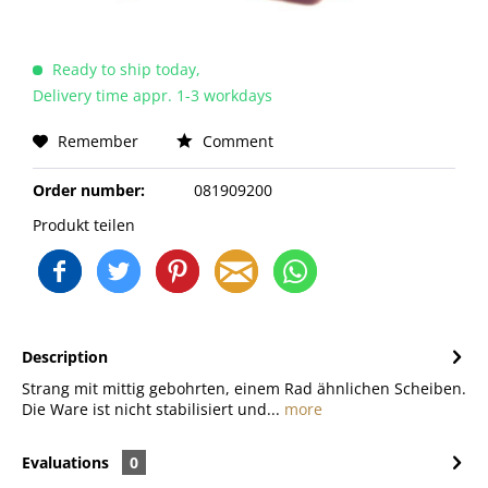
Ready to ship today,
Delivery time appr. 1-3 workdays
Remember
Comment
Order number:
081909200
Produkt teilen
Description
Strang mit mittig gebohrten, einem Rad ähnlichen Scheiben.
Die Ware ist nicht stabilisiert und...
more
Evaluations
0