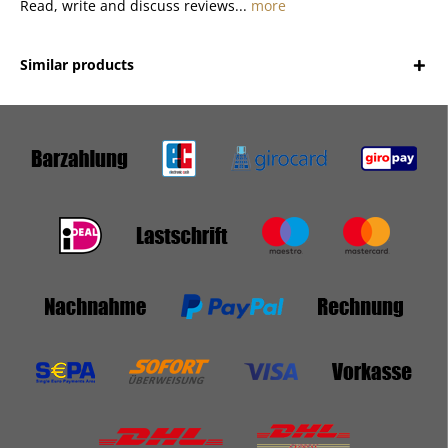
Read, write and discuss reviews...
more
Similar products