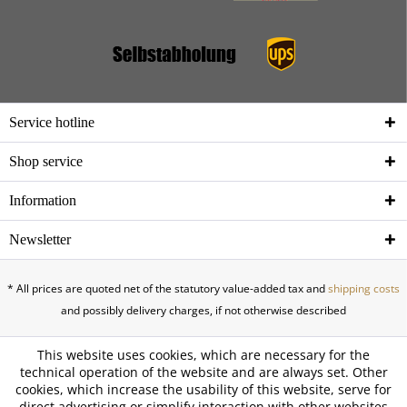
Service hotline
Shop service
Information
Newsletter
* All prices are quoted net of the statutory value-added tax and
shipping costs
and possibly delivery charges, if not otherwise described
This website uses cookies, which are necessary for the
technical operation of the website and are always set. Other
cookies, which increase the usability of this website, serve for
direct advertising or simplify interaction with other websites