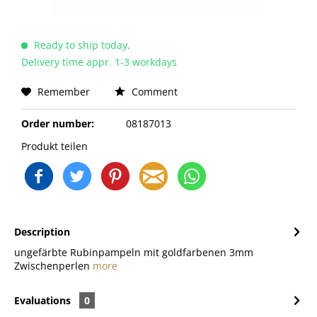
Ready to ship today,
Delivery time appr. 1-3 workdays
Remember
Comment
Order number:
08187013
Produkt teilen
Description
ungefärbte Rubinpampeln mit goldfarbenen 3mm
Zwischenperlen
more
Evaluations
0