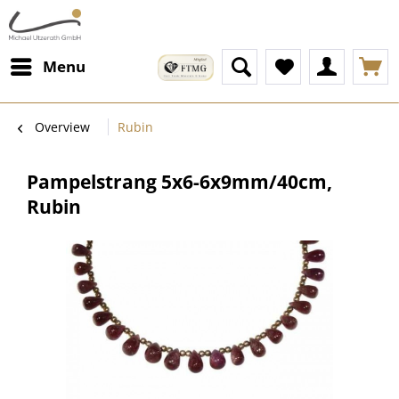
Menu
Overview
Rubin
Pampelstrang 5x6-6x9mm/40cm,
Rubin