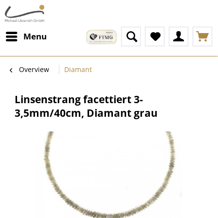
Menu
Overview
Diamant
Linsenstrang facettiert 3-
3,5mm/40cm, Diamant grau