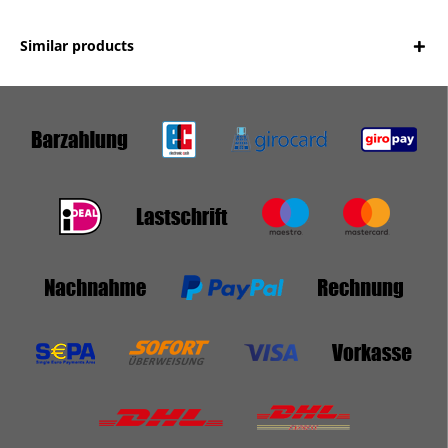
Similar products