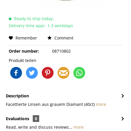
Ready to ship today,
Delivery time appr. 1-3 workdays
Remember
Comment
Order number:
08710802
Produkt teilen
Description
Facettierte Linsen aus grauem Diamant (40ct)
more
Evaluations
0
Read, write and discuss reviews...
more