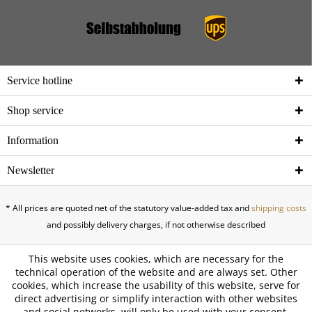
Service hotline
Shop service
Information
Newsletter
* All prices are quoted net of the statutory value-added tax and
shipping costs
and possibly delivery charges, if not otherwise described
This website uses cookies, which are necessary for the
technical operation of the website and are always set. Other
cookies, which increase the usability of this website, serve for
direct advertising or simplify interaction with other websites
and social networks, will only be used with your consent.