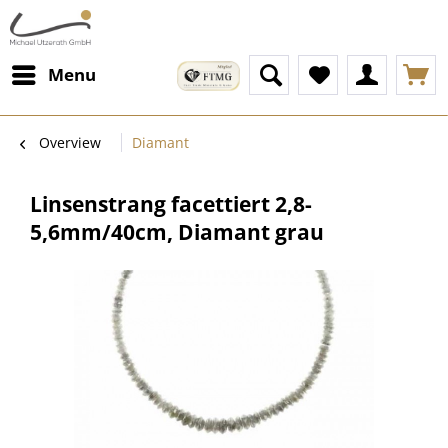
Menu
Overview
Diamant
Linsenstrang facettiert 2,8-
5,6mm/40cm, Diamant grau