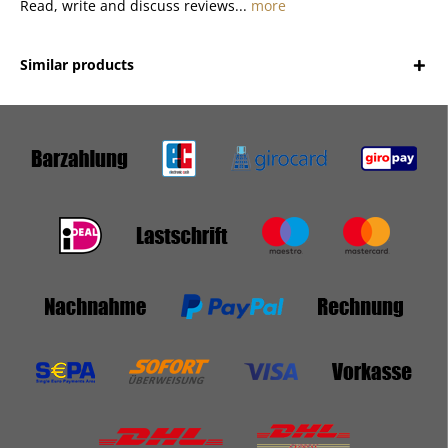
Read, write and discuss reviews...
more
Similar products