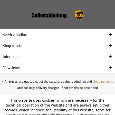
Service hotline
Shop service
Information
Newsletter
* All prices are quoted net of the statutory value-added tax and
shipping costs
and possibly delivery charges, if not otherwise described
This website uses cookies, which are necessary for the
technical operation of the website and are always set. Other
cookies, which increase the usability of this website, serve for
direct advertising or simplify interaction with other websites