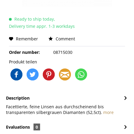
Ready to ship today,
Delivery time appr. 1-3 workdays
Remember
Comment
Order number:
08715030
Produkt teilen
Description
Facettierte, feine Linsen aus durchscheinend bis
transparenten silbergrauen Diamanten (52,5ct).
more
Evaluations
0