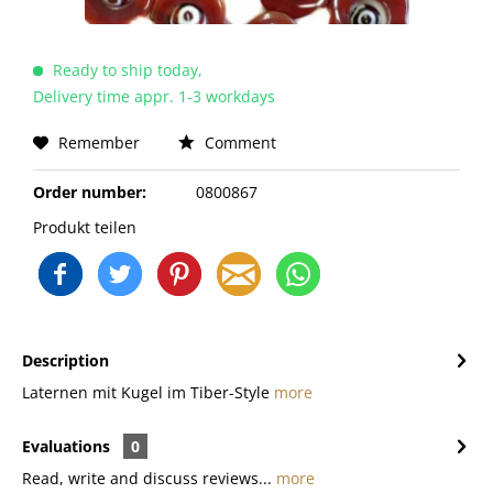
Ready to ship today,
Delivery time appr. 1-3 workdays
Remember
Comment
Order number:
0800867
Produkt teilen
Description
Laternen mit Kugel im Tiber-Style
more
Evaluations
0
Read, write and discuss reviews...
more