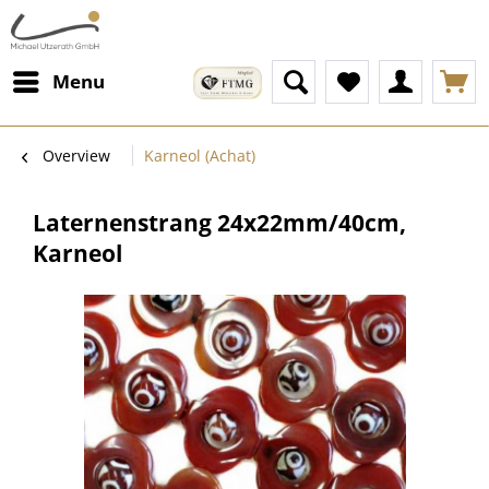
Menu
Overview
Karneol (Achat)
Laternenstrang 24x22mm/40cm,
Karneol