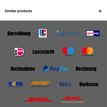
Similar products