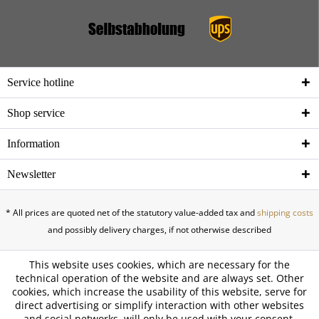
Service hotline
Shop service
Information
Newsletter
* All prices are quoted net of the statutory value-added tax and
shipping costs
and possibly delivery charges, if not otherwise described
This website uses cookies, which are necessary for the
technical operation of the website and are always set. Other
cookies, which increase the usability of this website, serve for
direct advertising or simplify interaction with other websites
and social networks, will only be used with your consent.