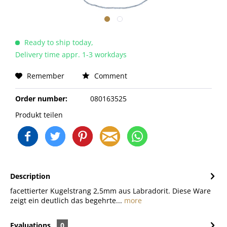
Ready to ship today,
Delivery time appr. 1-3 workdays
Remember
Comment
Order number:
080163525
Produkt teilen
Description
facettierter Kugelstrang 2,5mm aus Labradorit. Diese Ware
zeigt ein deutlich das begehrte...
more
Evaluations
0