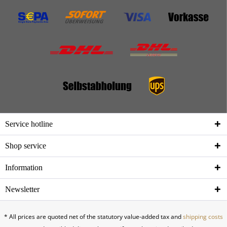
Service hotline
Shop service
Information
Newsletter
* All prices are quoted net of the statutory value-added tax and
shipping costs