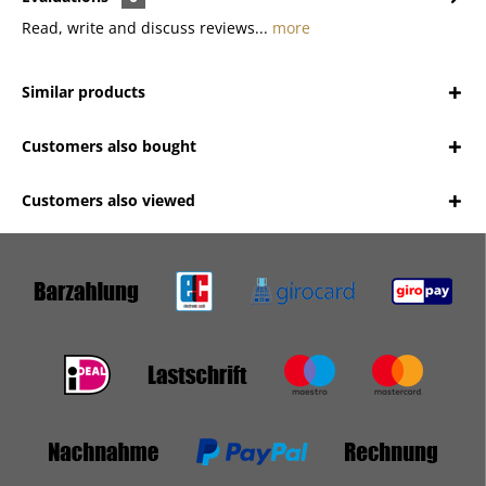
Read, write and discuss reviews...
more
Similar products
Customers also bought
Customers also viewed