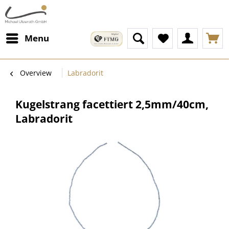
Menu
Overview
Labradorit
Kugelstrang facettiert 2,5mm/40cm,
Labradorit