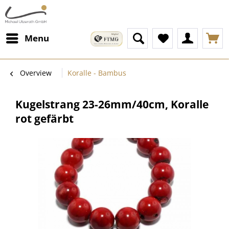
Menu
Overview
Koralle - Bambus
Kugelstrang 23-26mm/40cm, Koralle
rot gefärbt