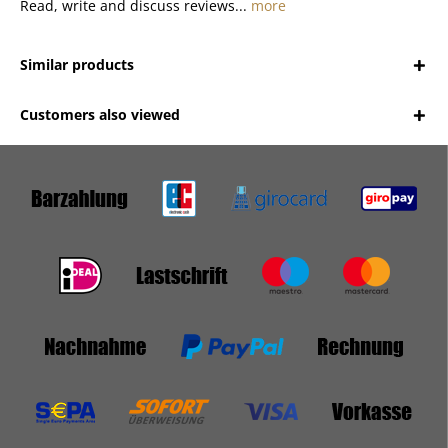
Read, write and discuss reviews...
more
Similar products
Customers also viewed