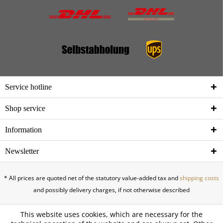
Service hotline
Shop service
Information
Newsletter
* All prices are quoted net of the statutory value-added tax and
shipping costs
and possibly delivery charges, if not otherwise described
This website uses cookies, which are necessary for the