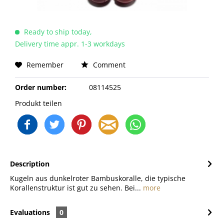
Ready to ship today,
Delivery time appr. 1-3 workdays
Remember
Comment
Order number:
08114525
Produkt teilen
Description
Kugeln aus dunkelroter Bambuskoralle, die typische
Korallenstruktur ist gut zu sehen. Bei...
more
Evaluations
0