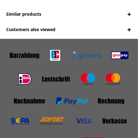
Similar products
Customers also viewed