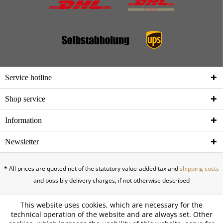
Service hotline
Shop service
Information
Newsletter
* All prices are quoted net of the statutory value-added tax and
shipping costs
and possibly delivery charges, if not otherwise described
This website uses cookies, which are necessary for the
technical operation of the website and are always set. Other