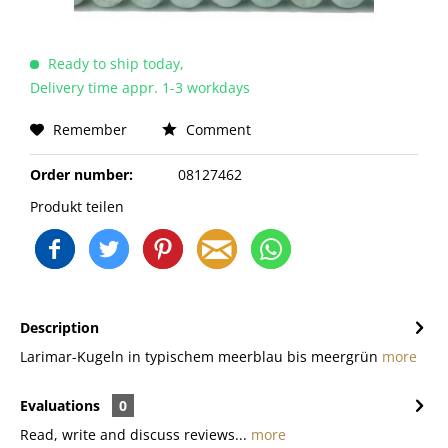
Ready to ship today,
Delivery time appr. 1-3 workdays
Remember
Comment
Order number:
08127462
Produkt teilen
Description
Larimar-Kugeln in typischem meerblau bis meergrün
more
Evaluations
0
Read, write and discuss reviews...
more