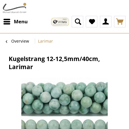
Menu
Overview
Larimar
Kugelstrang 12-12,5mm/40cm,
Larimar