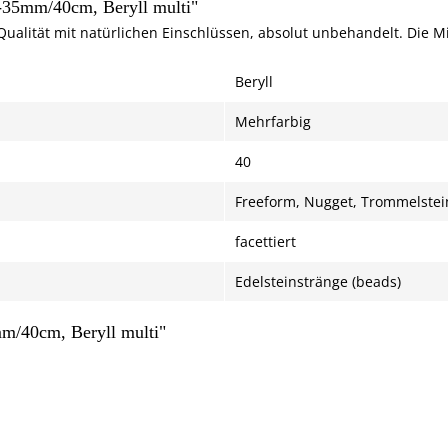
6-35mm/40cm, Beryll multi"
Qualität mit natürlichen Einschlüssen, absolut unbehandelt. Die 
Beryll
Mehrfarbig
40
Freeform, Nugget, Trommelstei
facettiert
Edelsteinstränge (beads)
mm/40cm, Beryll multi"