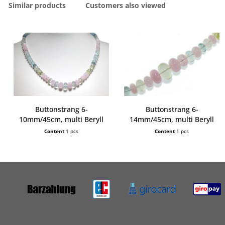
Similar products
Customers also viewed
Buttonstrang 6-
Buttonstrang 6-
10mm/45cm, multi Beryll
14mm/45cm, multi Beryll
extra
extra
Content
1 pcs
Content
1 pcs