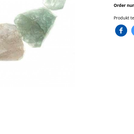
Order nu
Produkt te