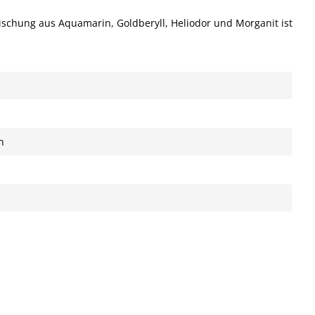
Mischung aus Aquamarin, Goldberyll, Heliodor und Morganit ist
n