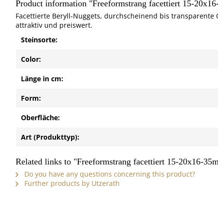
Product information "Freeformstrang facettiert 15-20x1
Facettierte Beryll-Nuggets, durchscheinend bis transparente 
attraktiv und preiswert.
Steinsorte:
Color:
Länge in cm:
Form:
Oberfläche:
Art (Produkttyp):
Related links to "Freeformstrang facettiert 15-20x16-35
Do you have any questions concerning this product?
Further products by Utzerath