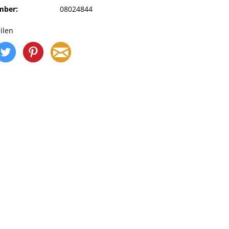
mber:
08024844
ilen