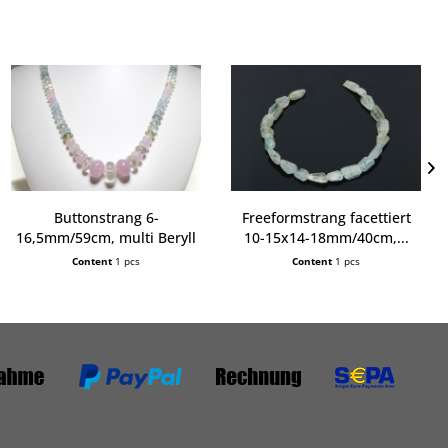
Buttonstrang 6-
Freeformstrang facettiert
16,5mm/59cm, multi Beryll
10-15x14-18mm/40cm,...
extra
Content
1 pcs
Content
1 pcs