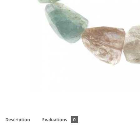
Description
Evaluations
0