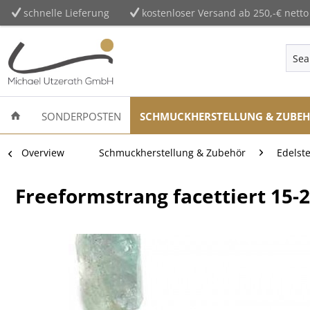
schnelle Lieferung
kostenloser Versand ab 250,-€ netto
SONDERPOSTEN
SCHMUCKHERSTELLUNG & ZUBE
Overview
Schmuckherstellung & Zubehör
Edelst
Freeformstrang facettiert 15