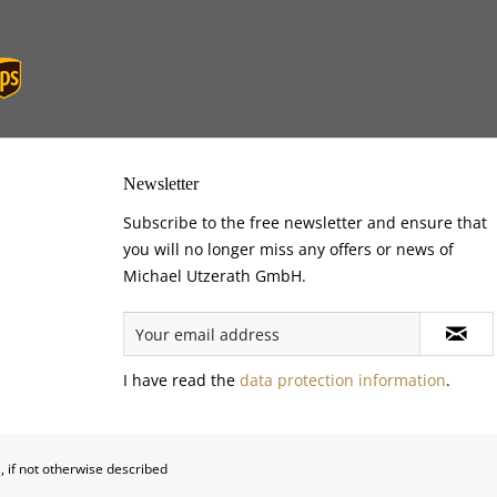
Newsletter
Subscribe to the free newsletter and ensure that
you will no longer miss any offers or news of
Michael Utzerath GmbH.
I have read the
data protection information
.
, if not otherwise described