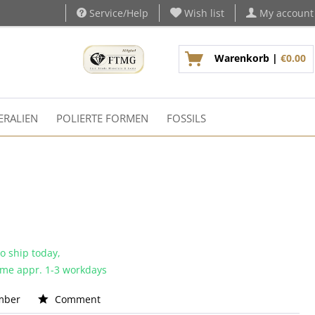
Service/Help
Wish list
My account
Warenkorb |
€0.00
ERALIEN
POLIERTE FORMEN
FOSSILS
o ship today,
time appr. 1-3 workdays
mber
Comment