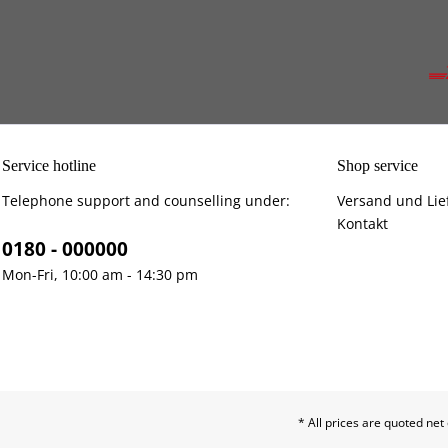
Service hotline
Shop service
Telephone support and counselling under:
Versand und Lie
Kontakt
0180 - 000000
Mon-Fri, 10:00 am - 14:30 pm
* All prices are quoted net