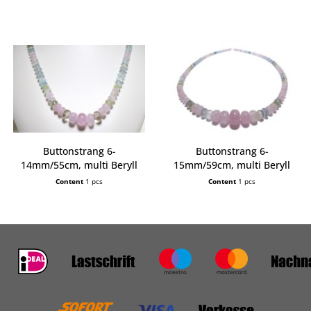
Buttonstrang 6-
Buttonstrang 6-
14mm/55cm, multi Beryll
15mm/59cm, multi Beryll
extra
extra
Content
1 pcs
Content
1 pcs