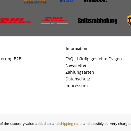
Information
ferung B2B
FAQ - häufig gestellte Fragen
Newsletter
Zahlungsarten
Datenschutz
Impressum
 of the statutory value-added tax and
shipping costs
and possibly delivery charges