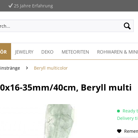
25 Jahre Erfahrung
HÖR
JEWELRY
DEKO
METEORITEN
ROHWAREN & MIN
einstränge
Beryll multicolor
-20x16-35mm/40cm, Beryll multi
Ready t
Delivery 
Reme