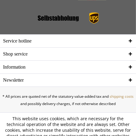
Service hotline
Shop service
Information
Newsletter
* All prices are quoted net of the statutory value-added tax and
shipping costs
and possibly delivery charges, if not otherwise described
This website uses cookies, which are necessary for the
technical operation of the website and are always set. Other
cookies, which increase the usability of this website, serve for
direct advertising or simplify interaction with other websites