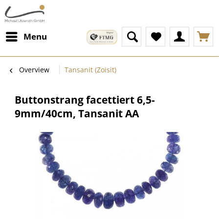
Menu
Overview
Tansanit (Zoisit)
Buttonstrang facettiert 6,5-
9mm/40cm, Tansanit AA