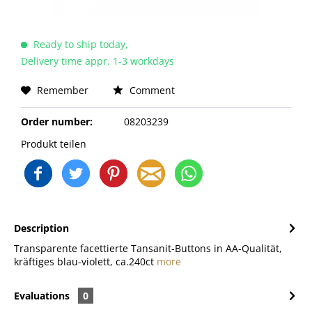
Ready to ship today,
Delivery time appr. 1-3 workdays
Remember
Comment
Order number:
08203239
Produkt teilen
Description
Transparente facettierte Tansanit-Buttons in AA-Qualität,
kräftiges blau-violett, ca.240ct
more
Evaluations
0