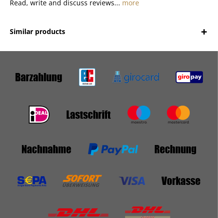
Read, write and discuss reviews...
more
Similar products