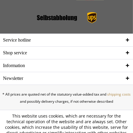
Service hotline
Shop service
Information
Newsletter
* All prices are quoted net of the statutory value-added tax and
shipping costs
and possibly delivery charges, if not otherwise described
This website uses cookies, which are necessary for the
technical operation of the website and are always set. Other
cookies, which increase the usability of this website, serve for
direct advertising or simplify interaction with other websites