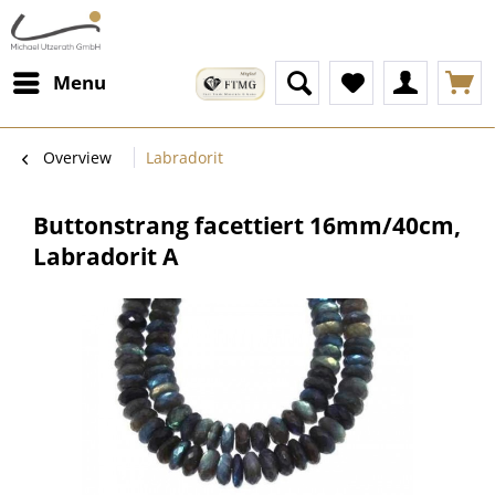
Menu
Overview
Labradorit
Buttonstrang facettiert 16mm/40cm,
Labradorit A