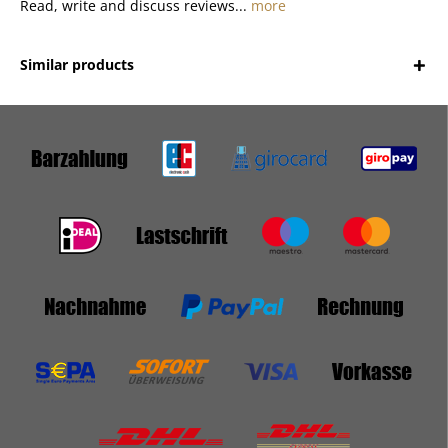
Read, write and discuss reviews...
more
Similar products