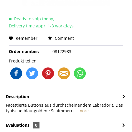
Ready to ship today,
Delivery time appr. 1-3 workdays
Remember
Comment
Order number:
08122983
Produkt teilen
Description
Facettierte Buttons aus durchscheinendem Labradorit. Das
typische blau-goldene Schimmern...
more
Evaluations
0