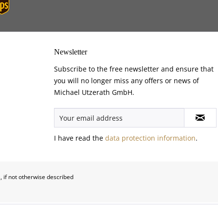
Newsletter
Subscribe to the free newsletter and ensure that
you will no longer miss any offers or news of
Michael Utzerath GmbH.
I have read the
data protection information
.
, if not otherwise described