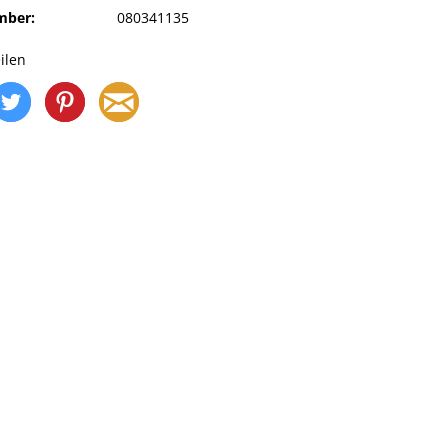
mber:
080341135
ilen