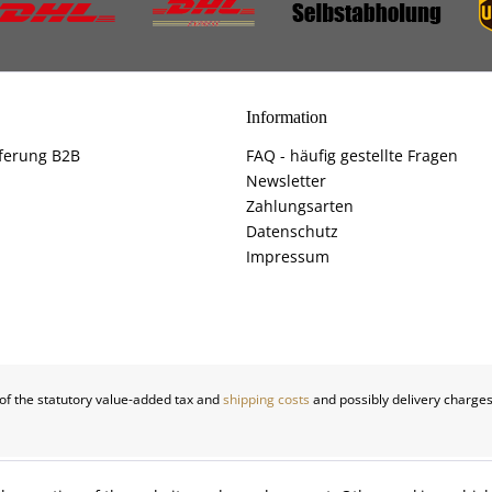
Information
ferung B2B
FAQ - häufig gestellte Fragen
Newsletter
Zahlungsarten
Datenschutz
Impressum
 of the statutory value-added tax and
shipping costs
and possibly delivery charges