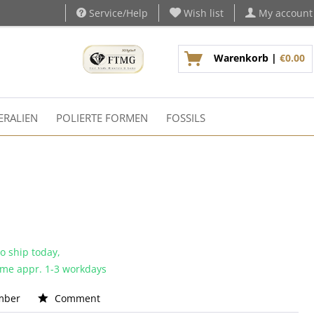
Service/Help
Wish list
My account
Warenkorb |
€0.00
ERALIEN
POLIERTE FORMEN
FOSSILS
o ship today,
time appr. 1-3 workdays
mber
Comment