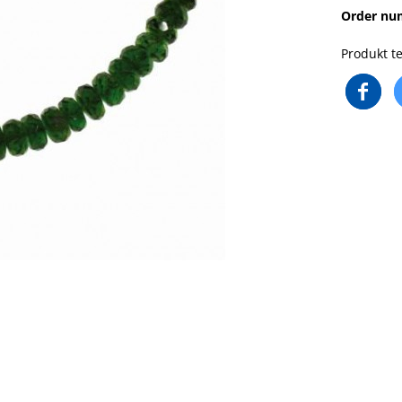
Order nu
Produkt te