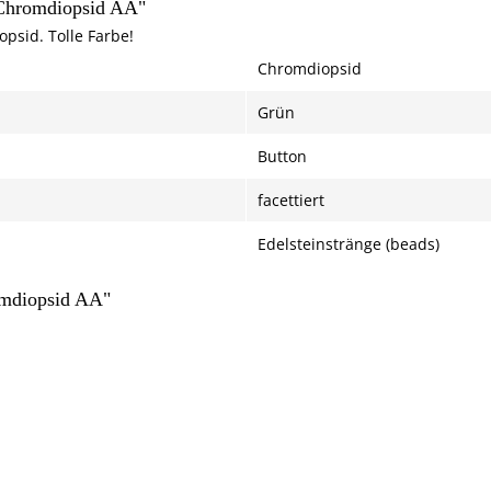
 Chromdiopsid AA"
psid. Tolle Farbe!
Chromdiopsid
Grün
Button
facettiert
Edelsteinstränge (beads)
omdiopsid AA"