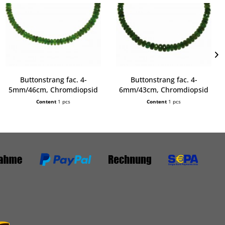
Buttonstrang fac. 4-
Buttonstrang fac. 4-
5mm/46cm, Chromdiopsid
6mm/43cm, Chromdiopsid
AA
AA
Content
1 pcs
Content
1 pcs