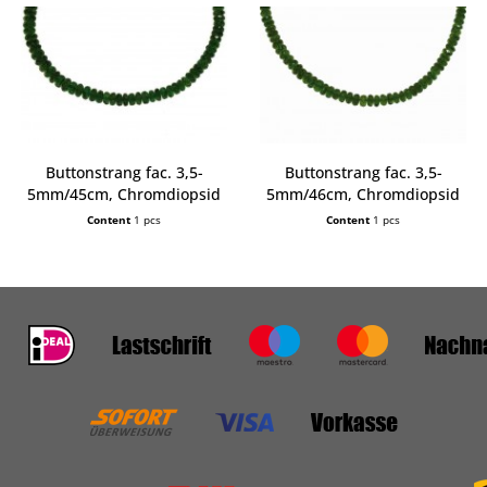
Buttonstrang fac. 3,5-
Buttonstrang fac. 3,5-
5mm/45cm, Chromdiopsid
5mm/46cm, Chromdiopsid
AA
AA
Content
1 pcs
Content
1 pcs