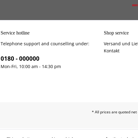
Service hotline
Shop service
Telephone support and counselling under:
Versand und Lie
Kontakt
0180 - 000000
Mon-Fri, 10:00 am - 14:30 pm
* All prices are quoted net