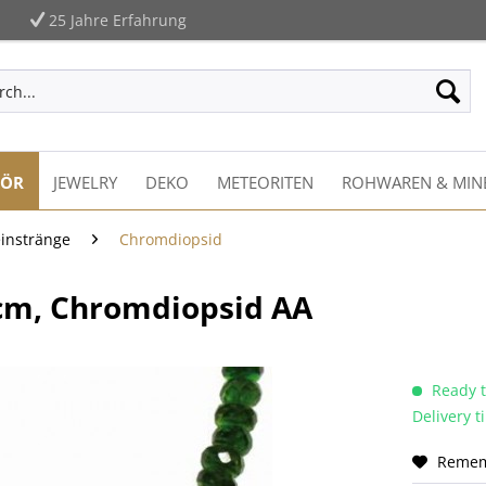
25 Jahre Erfahrung
HÖR
JEWELRY
DEKO
METEORITEN
ROHWAREN & MIN
einstränge
Chromdiopsid
cm, Chromdiopsid AA
Ready t
Delivery 
Reme