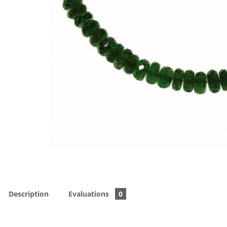
Description
Evaluations
0