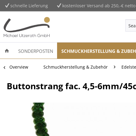
schnelle Lieferung
kostenloser Versand ab 250,-€ netto
SONDERPOSTEN
SCHMUCKHERSTELLUNG & ZUBE
Overview
Schmuckherstellung & Zubehör
Edelst
Buttonstrang fac. 4,5-6mm/45