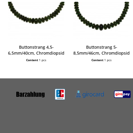
Buttonstrang 4,5-
Buttonstrang 5-
6,5mm/40cm, Chromdiopsid
8,5mm/46cm, Chromdiopsid
Content
1 pcs
Content
1 pcs