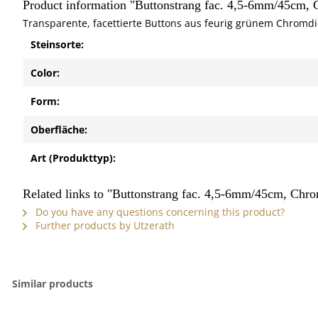
Product information "Buttonstrang fac. 4,5-6mm/45cm,
Transparente, facettierte Buttons aus feurig grünem Chromdio
Steinsorte:
Color:
Form:
Oberfläche:
Art (Produkttyp):
Related links to "Buttonstrang fac. 4,5-6mm/45cm, Chr
Do you have any questions concerning this product?
Further products by Utzerath
Similar products