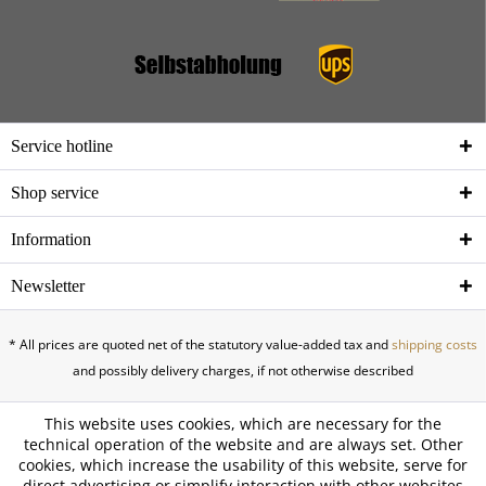
Service hotline
Shop service
Information
Newsletter
* All prices are quoted net of the statutory value-added tax and
shipping costs
and possibly delivery charges, if not otherwise described
This website uses cookies, which are necessary for the
technical operation of the website and are always set. Other
cookies, which increase the usability of this website, serve for
direct advertising or simplify interaction with other websites