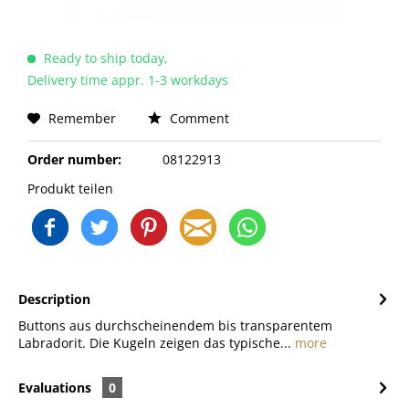
Ready to ship today,
Delivery time appr. 1-3 workdays
Remember
Comment
Order number:
08122913
Produkt teilen
Description
Buttons aus durchscheinendem bis transparentem
Labradorit. Die Kugeln zeigen das typische...
more
Evaluations
0