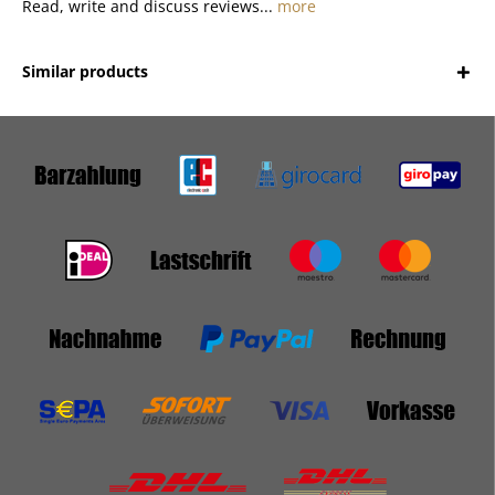
Read, write and discuss reviews...
more
Similar products