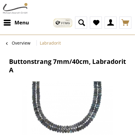
Menu
Overview
Labradorit
Buttonstrang 7mm/40cm, Labradorit
A