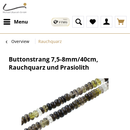
Menu
Overview
Rauchquarz
Buttonstrang 7,5-8mm/40cm,
Rauchquarz und Prasiolith