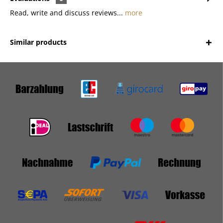
Read, write and discuss reviews...
more
Similar products