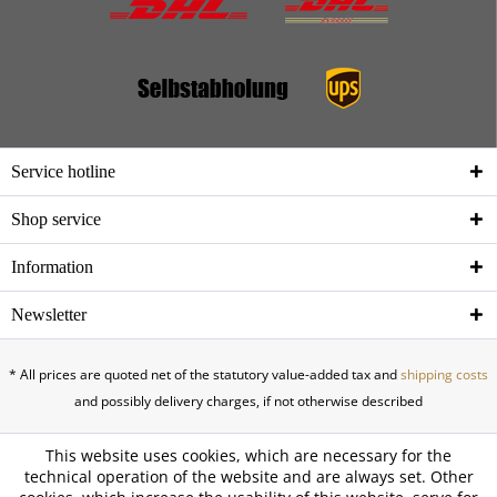
Service hotline
Shop service
Information
Newsletter
* All prices are quoted net of the statutory value-added tax and
shipping costs
and possibly delivery charges, if not otherwise described
This website uses cookies, which are necessary for the
technical operation of the website and are always set. Other