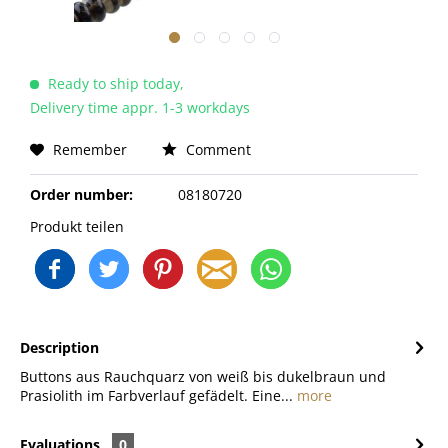
Ready to ship today,
Delivery time appr. 1-3 workdays
Remember
Comment
Order number:
08180720
Produkt teilen
Description
Buttons aus Rauchquarz von weiß bis dukelbraun und
Prasiolith im Farbverlauf gefädelt. Eine...
more
Evaluations
0