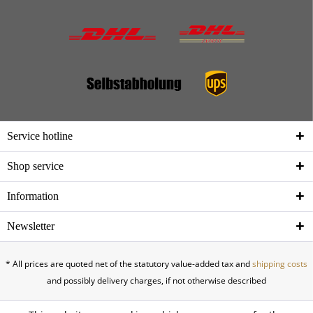
Service hotline
Shop service
Information
Newsletter
* All prices are quoted net of the statutory value-added tax and
shipping costs
and possibly delivery charges, if not otherwise described