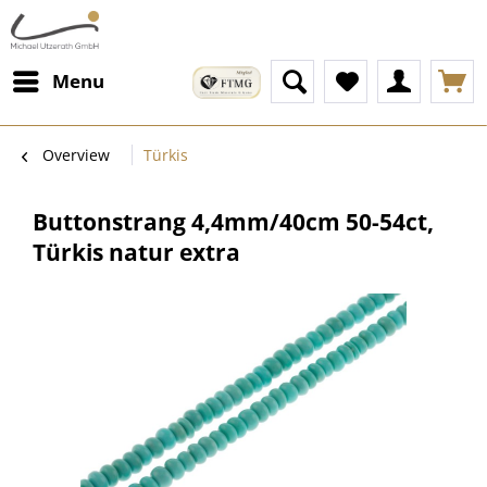
Menu
Overview
Türkis
Buttonstrang 4,4mm/40cm 50-54ct,
Türkis natur extra