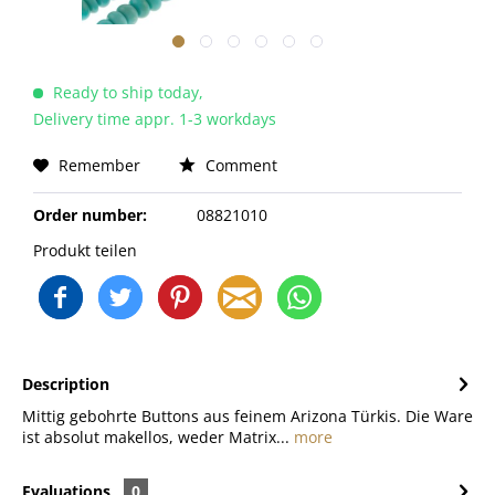
Ready to ship today,
Delivery time appr. 1-3 workdays
Remember
Comment
Order number:
08821010
Produkt teilen
Description
Mittig gebohrte Buttons aus feinem Arizona Türkis. Die Ware
ist absolut makellos, weder Matrix...
more
Evaluations
0