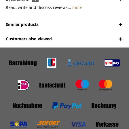
Read, write and discuss reviews...
more
Similar products
Customers also viewed