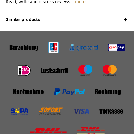
Read, write and discuss reviews...
more
Similar products