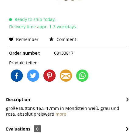
Ready to ship today,
Delivery time appr. 1-3 workdays
Remember
Comment
Order number:
08133817
Produkt teilen
Description
große Buttons 16,5-17mm in Mondstein weiß, grau und
rosa, absolut preiswert!
more
Evaluations
0