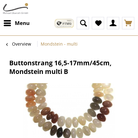
Menu
Overview
Mondstein - multi
Buttonstrang 16,5-17mm/45cm,
Mondstein multi B