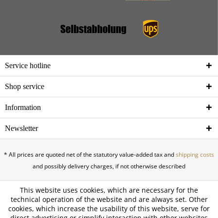
Service hotline
Shop service
Information
Newsletter
* All prices are quoted net of the statutory value-added tax and
shipping costs
and possibly delivery charges, if not otherwise described
This website uses cookies, which are necessary for the
technical operation of the website and are always set. Other
cookies, which increase the usability of this website, serve for
direct advertising or simplify interaction with other websites