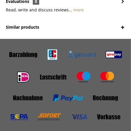
Evaluations
0
Read, write and discuss reviews...
more
Similar products