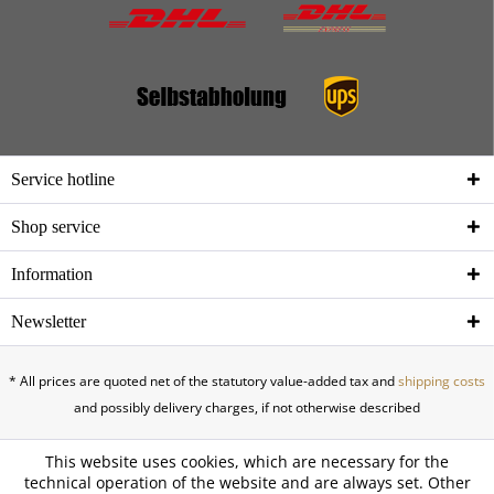
Service hotline
Shop service
Information
Newsletter
* All prices are quoted net of the statutory value-added tax and
shipping costs
and possibly delivery charges, if not otherwise described
This website uses cookies, which are necessary for the
technical operation of the website and are always set. Other