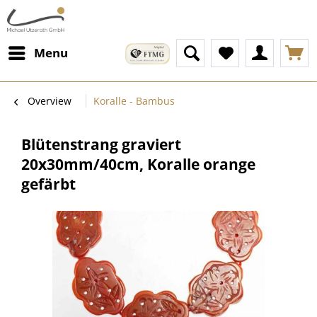
Menu
Overview
Koralle - Bambus
Blütenstrang graviert
20x30mm/40cm, Koralle orange
gefärbt