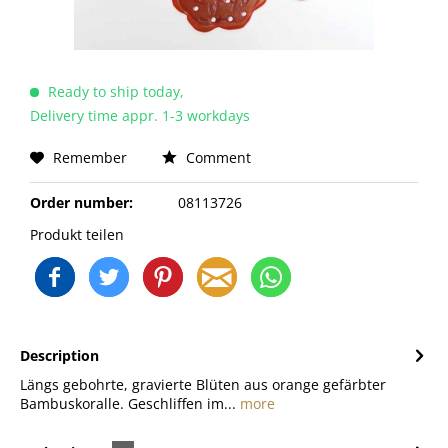
Ready to ship today,
Delivery time appr. 1-3 workdays
Remember
Comment
Order number:
08113726
Produkt teilen
Description
Längs gebohrte, gravierte Blüten aus orange gefärbter
Bambuskoralle. Geschliffen im...
more