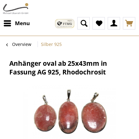
Menu
Overview
Silber 925
Anhänger oval ab 25x43mm in
Fassung AG 925, Rhodochrosit