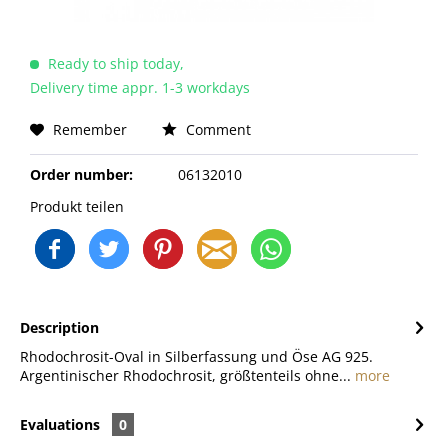
Ready to ship today,
Delivery time appr. 1-3 workdays
Remember
Comment
Order number:
06132010
Produkt teilen
Description
Rhodochrosit-Oval in Silberfassung und Öse AG 925.
Argentinischer Rhodochrosit, größtenteils ohne...
more
Evaluations
0