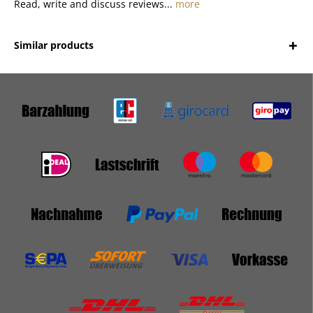
Read, write and discuss reviews...
more
Similar products