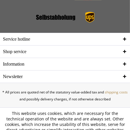
Service hotline
Shop service
Information
Newsletter
* All prices are quoted net of the statutory value-added tax and
shipping costs
and possibly delivery charges, if not otherwise described
This website uses cookies, which are necessary for the
technical operation of the website and are always set. Other
cookies, which increase the usability of this website, serve for
direct advertising or simplify interaction with other websites